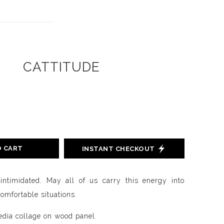
CATTITUDE
O CART
INSTANT CHECKOUT
ntimidated. May all of us carry this energy into
omfortable situations.
dia collage on wood panel.