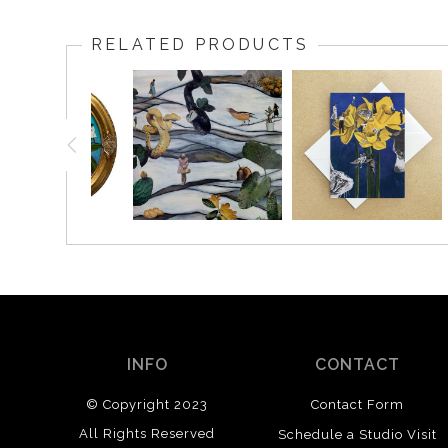
RELATED PRODUCTS
INFO
CONTACT
© Copyright 2023
Contact Form
All Rights Reserved
Schedule a Studio Visit