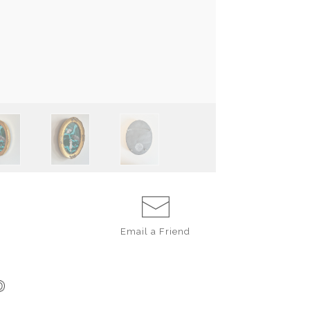
Email a
Friend