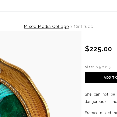
Mixed Media Collage
>
Cattitude
$225.00
Size:
6.5 x 8.5
ADD T
She can not be i
dangerous or unc
Framed mixed me