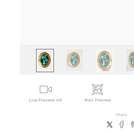
Live
Preview AR
Wall
Preview
Share