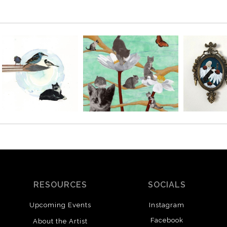
RESOURCES
SOCIALS
Upcoming Events
Instagram
Facebook
About the Artist