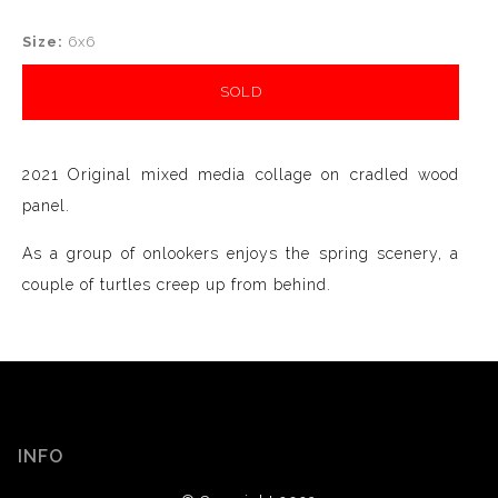
Size:
6x6
SOLD
2021 Original mixed media collage on cradled wood
panel.
As a group of onlookers enjoys the spring scenery, a
couple of turtles creep up from behind.
INFO