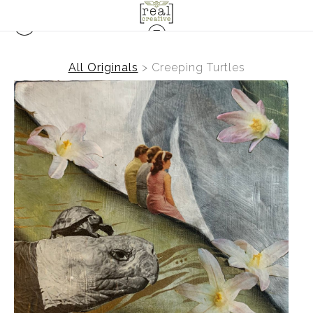
All Originals
>
Creeping Turtles