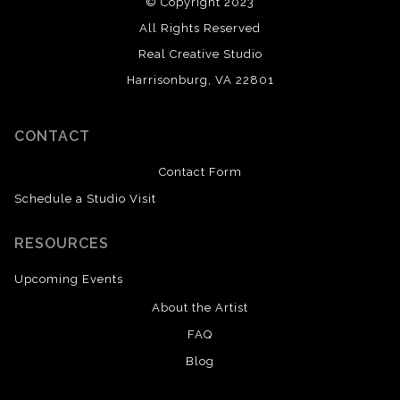
© Copyright 2023
All Rights Reserved
Real Creative Studio
Harrisonburg, VA 22801
CONTACT
Contact Form
Schedule a Studio Visit
RESOURCES
Upcoming Events
About the Artist
FAQ
Blog