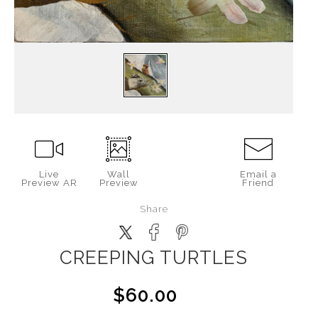
Live
Wall
Email a
Preview AR
Preview
Friend
Share
CREEPING TURTLES
$60.00