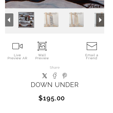
Live
Wall
Email a
Preview AR
Preview
Friend
Share
DOWN UNDER
$195.00