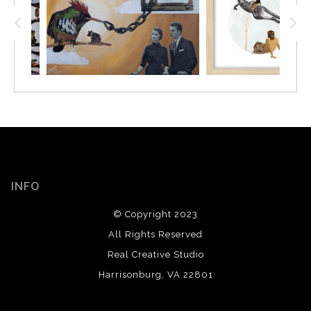
INFO
© Copyright 2023
All Rights Reserved
Real Creative Studio
Harrisonburg, VA 22801