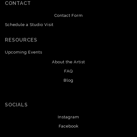
CONTACT
Contact Form
Schedule a Studio Visit
RESOURCES
Upcoming Events
About the Artist
FAQ
Blog
SOCIALS
Instagram
Facebook