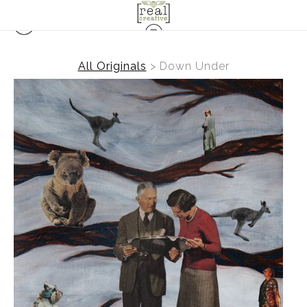
All Originals
>
Down Under