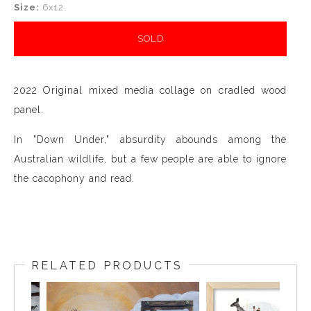
Size:
6x12
SOLD
2022 Original mixed media collage on cradled wood
panel.
In "Down Under," absurdity abounds among the
Australian wildlife, but a few people are able to ignore
the cacophony and read.
RELATED PRODUCTS