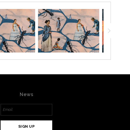
News
SIGN UP