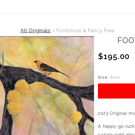
All Originals
>
Footloose & Fancy Free
FOO
$195.00
Size:
8x10
2023 Original mi
A happy-go-lucky
lurking right abo