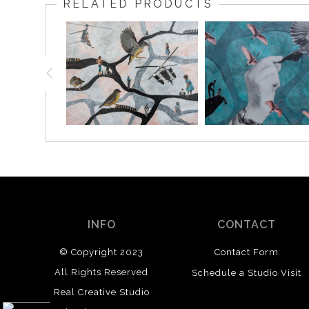
RELATED PRODUCTS
INFO
CONTACT
© Copyright 2023
Contact Form
All Rights Reserved
Schedule a Studio Visit
Real Creative Studio