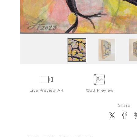
Live
Preview AR
Wall
Preview
Share