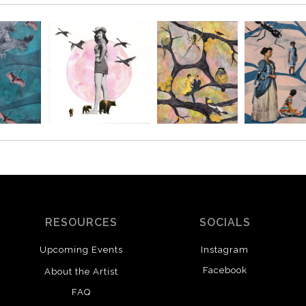
RESOURCES
SOCIALS
Upcoming Events
Instagram
Facebook
About the Artist
FAQ