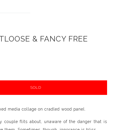
TLOOSE & FANCY FREE
SOLD
xed media collage on cradled wood panel.
 couple flits about, unaware of the danger that is
ve them. Sometimes, though, ignorance is bliss.