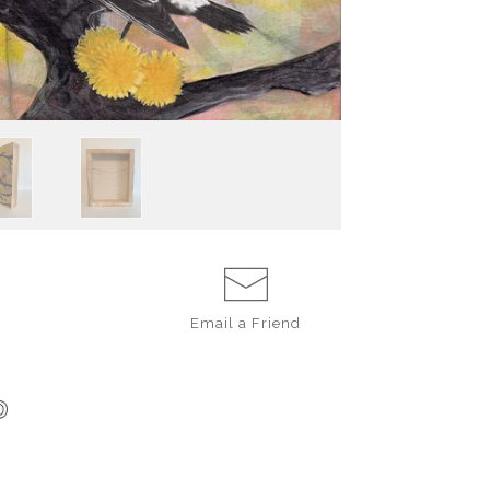
Email a
Friend