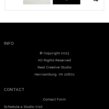
INFO
© Copyright 2023
All Rights Reserved
Real Creative Studio
Harrisonburg, VA 22801
CONTACT
Contact Form
Schedule a Studio Visit