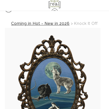
Coming in Hot - New in 2026
>
Knock It Off