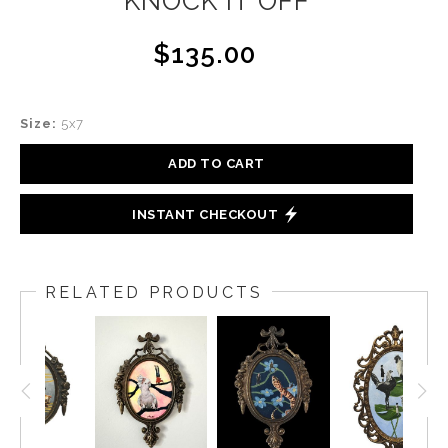
KNOCK IT OFF
$135.00
Size:
5x7
ADD TO CART
INSTANT CHECKOUT
RELATED PRODUCTS