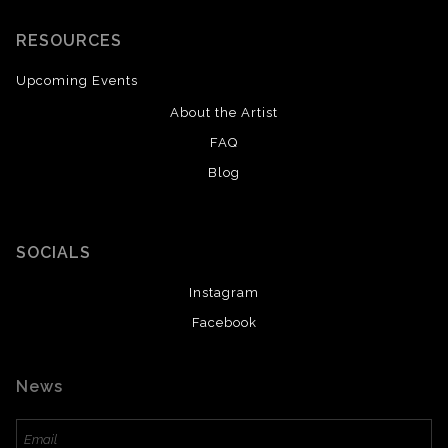
RESOURCES
Upcoming Events
About the Artist
FAQ
Blog
SOCIALS
Instagram
Facebook
News