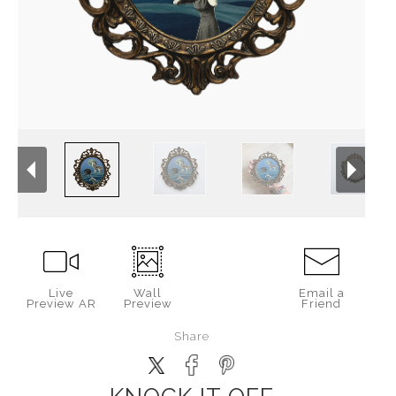
Live
Wall
Email a
Preview AR
Preview
Friend
Share