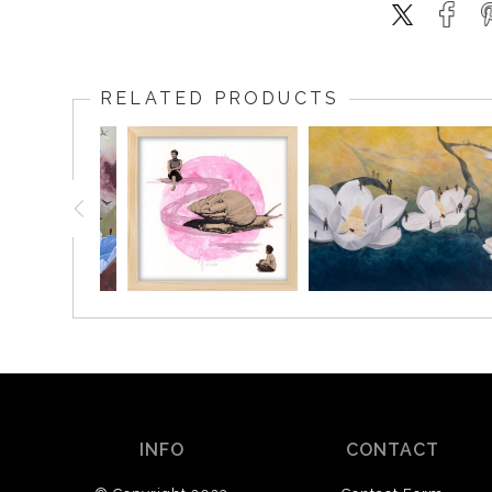
RELATED PRODUCTS
INFO
CONTACT