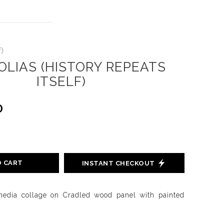
)
LIAS (HISTORY REPEATS
ITSELF)
0
O CART
INSTANT CHECKOUT
media collage on Cradled wood panel with painted