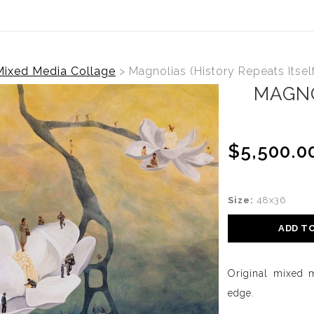
Mixed Media Collage
>
Magnolias (History Repeats Itself
MAGNO
$5,500.0
Size:
48x36
ADD T
Original mixed 
edge.