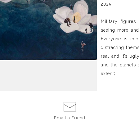
2025
Military figures
seeing more and
Everyone is cop
distracting themse
real and it’s ug
and the planets 
extent).
Email a
Friend