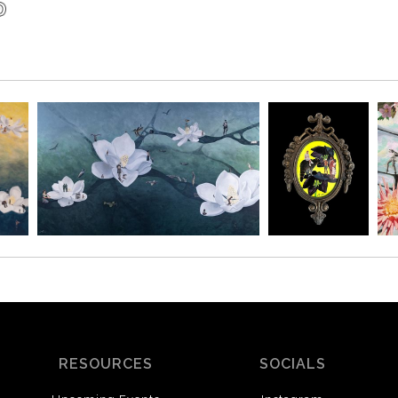
RESOURCES
SOCIALS