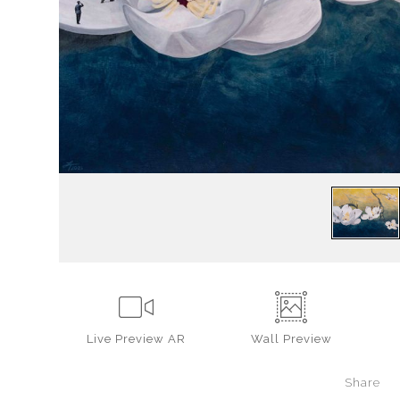
Live
Preview AR
Wall
Preview
Share