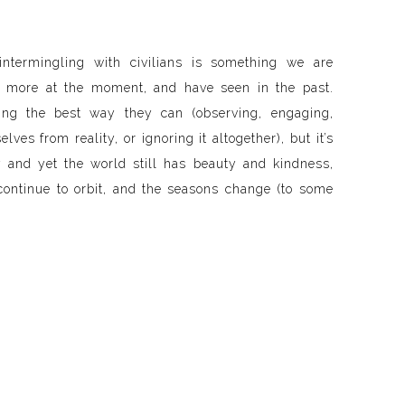
 intermingling with civilians is something we are
 more at the moment, and have seen in the past.
ing the best way they can (observing, engaging,
lves from reality, or ignoring it altogether), but it’s
ly and yet the world still has beauty and kindness,
continue to orbit, and the seasons change (to some