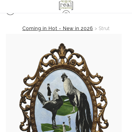
Coming in Hot - New in 2026
>
Strut