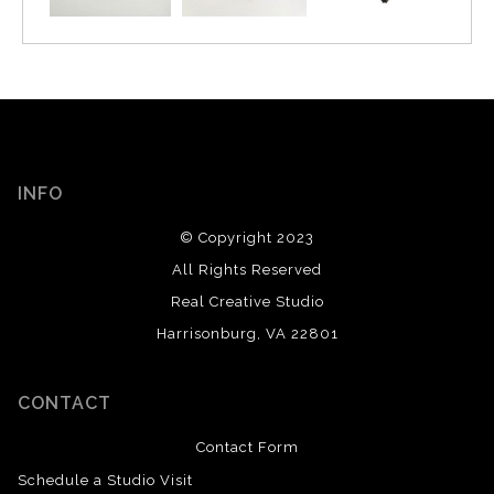
INFO
© Copyright 2023
All Rights Reserved
Real Creative Studio
Harrisonburg, VA 22801
CONTACT
Contact Form
Schedule a Studio Visit