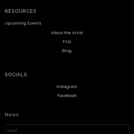
RESOURCES
Upcoming Events
About the Artist
FAQ
Blog
SOCIALS
Instagram
Facebook
News