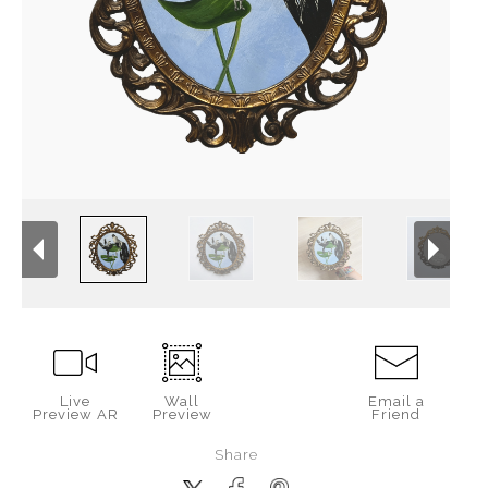
Live
Wall
Email a
Preview AR
Preview
Friend
Share