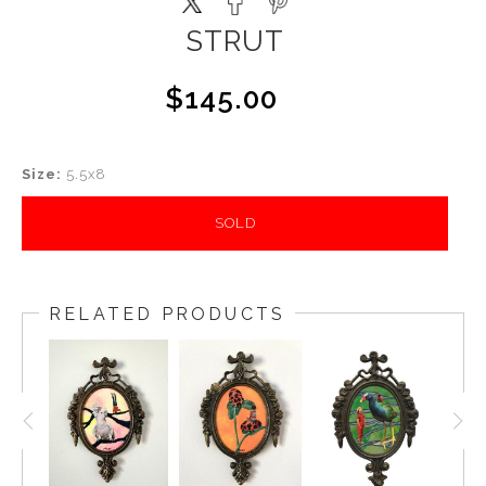
STRUT
$145.00
Size:
5.5x8
SOLD
RELATED PRODUCTS