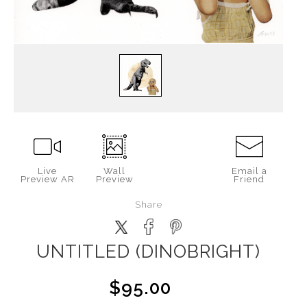
Live
Wall
Email a
Preview AR
Preview
Friend
Share
UNTITLED (DINOBRIGHT)
$95.00