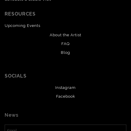
RESOURCES
Upcoming Events
About the Artist
FAQ
Blog
SOCIALS
Instagram
Facebook
News