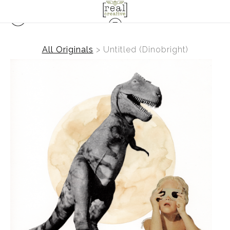
All Originals
>
Untitled (Dinobright)