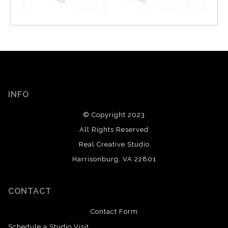
INFO
© Copyright 2023
All Rights Reserved
Real Creative Studio
Harrisonburg, VA 22801
CONTACT
Contact Form
Schedule a Studio Visit