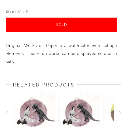
Size:
8" x 8"
SOLD
Original Works on Paper are watercolor with collage
elements. These fun works can be displayed solo or in
sets.
RELATED PRODUCTS