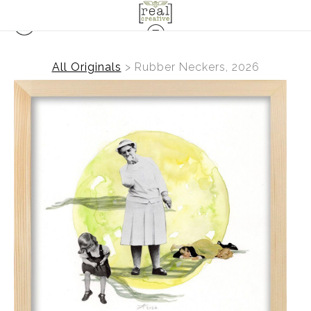
All Originals
>
Rubber Neckers, 2026