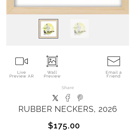
Live
Wall
Email a
Preview AR
Preview
Friend
Share
RUBBER NECKERS, 2026
$175.00