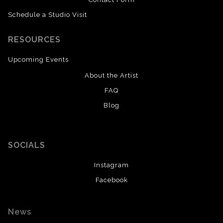
Schedule a Studio Visit
RESOURCES
Upcoming Events
About the Artist
FAQ
Blog
SOCIALS
Instagram
Facebook
News