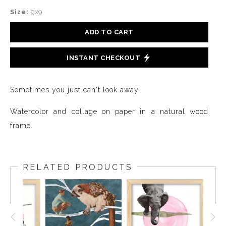
Size:
9x9
ADD TO CART
INSTANT CHECKOUT
Sometimes you just can't look away.
Watercolor and collage on paper in a natural wood
frame.
RELATED PRODUCTS