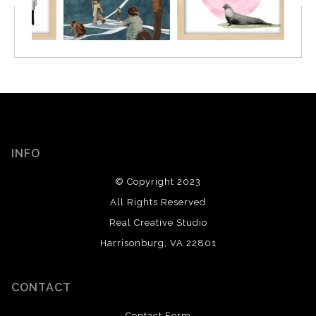
INFO
© Copyright 2023
All Rights Reserved
Real Creative Studio
Harrisonburg, VA 22801
CONTACT
Contact Form