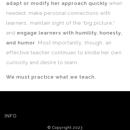
adapt or modify her approach quickly
when
needed, make personal connections with
learners, maintain sight of the “big picture,”
and
engage learners with humility, honesty,
and humor
. Most importantly, though, an
effective teacher continues to kindle her own
curiosity and desire to learn.
We must practice what we teach.
INFO
© Copyright 2023