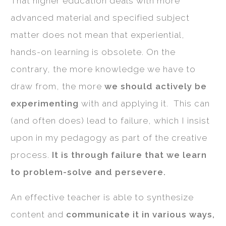
That higher education deals with more
advanced material and specified subject
matter does not mean that experiential,
hands-on learning is obsolete. On the
contrary, the more knowledge we have to
draw from, the more
we should actively be
experimenting
with and applying it. This can
(and often does) lead to failure, which I insist
upon in my pedagogy as part of the creative
process.
It is through failure that we learn
to problem-solve and persevere.
An effective teacher is able to synthesize
content and
communicate it in various ways,