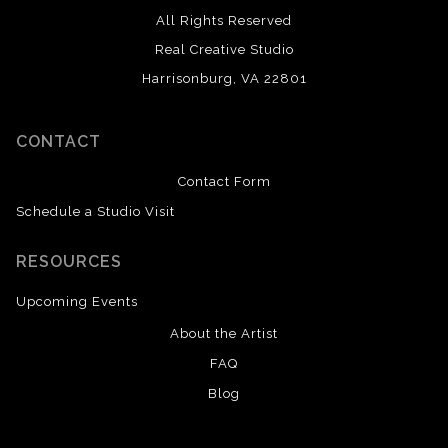
All Rights Reserved
Real Creative Studio
Harrisonburg, VA 22801
CONTACT
Contact Form
Schedule a Studio Visit
RESOURCES
Upcoming Events
About the Artist
FAQ
Blog