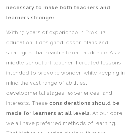
necessary to make both teachers and
learners stronger.
With 13 years of experience in PreK-12
education, I designed lesson plans and
strategies that reach a broad audience. As a
middle school art teacher, I created lessons
intended to provoke wonder, while keeping in
mind the vast range of abilities,
developmental stages, experiences, and
interests. These
considerations should be
made for learners at all levels
. At our core,
we all have preferred methods of learning.