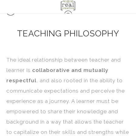
TEACHING PHILOSOPHY
The ideal relationship between teacher and
learner is
collaborative and mutually
respectful
, and also rooted in the ability to
communicate expectations and perceive the
experience as a journey. A learner must be
empowered to share their knowledge and
background in a way that allows the teacher
to capitalize on their skills and strengths while