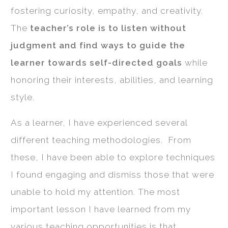
fostering curiosity, empathy, and creativity.
The
teacher’s role is to listen without
judgment and find ways to guide the
learner towards self-directed goals
while
honoring their interests, abilities, and learning
style.
As a learner, I have experienced several
different teaching methodologies. From
these, I have been able to explore techniques
I found engaging and dismiss those that were
unable to hold my attention. The most
important lesson I have learned from my
various teaching opportunities is that