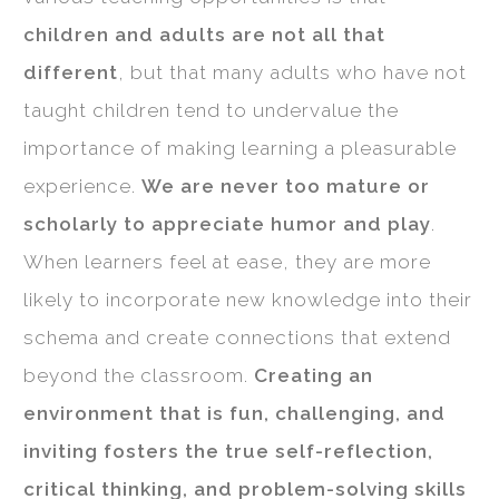
children and adults are not all that
different
, but that many adults who have not
taught children tend to undervalue the
importance of making learning a pleasurable
experience.
We are never too mature or
scholarly to appreciate humor and play
.
When learners feel at ease, they are more
likely to incorporate new knowledge into their
schema and create connections that extend
beyond the classroom.
Creating an
environment that is fun, challenging, and
inviting fosters the true self-reflection,
critical thinking, and problem-solving skills