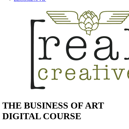
THE BUSINESS OF ART
DIGITAL COURSE