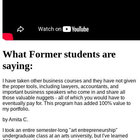
What Former students are
saying:
I have taken other business courses and they have not given
the proper tools, including lawyers, accountants, and
important business speakers who come in and share all
those valuable nuggets - all of which you would have to
eventually pay for. This program has added 100% value to
my portfolio.
by Arnita C.
I took an entire semester-long "art entrepreneurship"
undergraduate class at an arts university, but I've learned