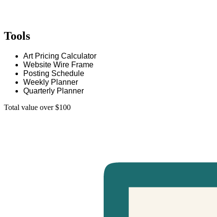
Tools
Art Pricing Calculator
Website Wire Frame
Posting Schedule
Weekly Planner
Quarterly Planner
Total value over $100