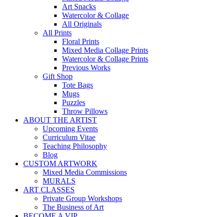
Art Snacks
Watercolor & Collage
All Originals
All Prints
Floral Prints
Mixed Media Collage Prints
Watercolor & Collage Prints
Previous Works
Gift Shop
Tote Bags
Mugs
Puzzles
Throw Pillows
ABOUT THE ARTIST
Upcoming Events
Curriculum Vitae
Teaching Philosophy
Blog
CUSTOM ARTWORK
Mixed Media Commissions
MURALS
ART CLASSES
Private Group Workshops
The Business of Art
BECOME A VIP