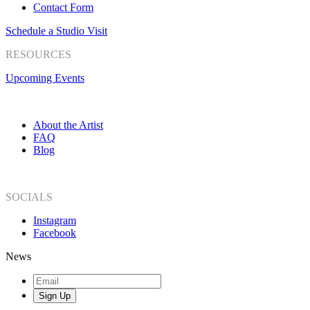
Contact Form
Schedule a Studio Visit
RESOURCES
Upcoming Events
About the Artist
FAQ
Blog
SOCIALS
Instagram
Facebook
News
Sign Up