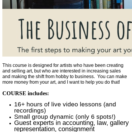
This course is designed for artists who have been creating
and selling art, but who are interested in increasing sales
and making the shift from hobby to business. You can make
more money from your art, and I want to help you do that!
COURSE includes:
16+ hours of live video lessons (and
recordings)
Small group dynamic (only 6 spots!)
Guest experts in accounting, law, gallery
representation, consignment