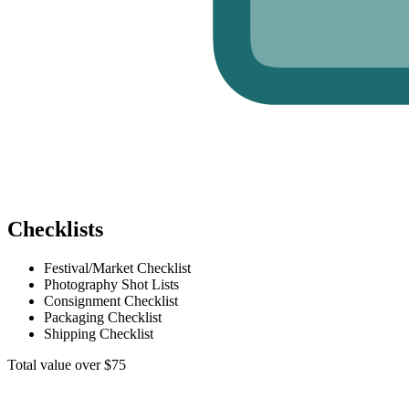
Checklists
Festival/Market Checklist
Photography Shot Lists
Consignment Checklist
Packaging Checklist
Shipping Checklist
Total value over $75