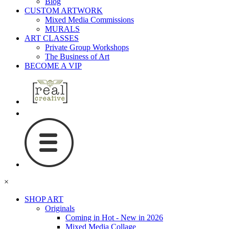
Blog
CUSTOM ARTWORK
Mixed Media Commissions
MURALS
ART CLASSES
Private Group Workshops
The Business of Art
BECOME A VIP
×
SHOP ART
Originals
Coming in Hot - New in 2026
Mixed Media Collage