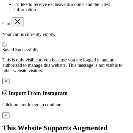
I’d like to receive exclusive discounts and the latest
information
Cart
Your cart is currently empty.
Saved Successfully.
This is only visible to you because you are logged in and are
authorized to manage this website. This message is not visible to
other website visitors.
×
Import From Instagram
Click on any Image to continue
×
This Website Supports Augmented