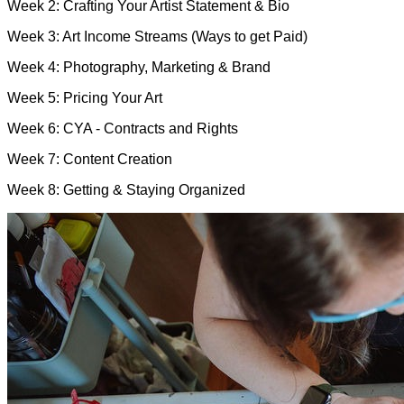
Week 2: Crafting Your Artist Statement & Bio
Week 3: Art Income Streams (Ways to get Paid)
Week 4: Photography, Marketing & Brand
Week 5: Pricing Your Art
Week 6: CYA - Contracts and Rights
Week 7: Content Creation
Week 8: Getting & Staying Organized