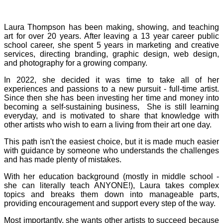
Laura Thompson has been making, showing, and teaching
art for over 20 years. After leaving a 13 year career public
school career, she spent 5 years in marketing and creative
services, directing branding, graphic design, web design,
and photography for a growing company.
In 2022, she decided it was time to take all of her
experiences and passions to a new pursuit - full-time artist.
Since then she has been investing her time and money into
becoming a self-sustaining business, She is still learning
everyday, and is motivated to share that knowledge with
other artists who wish to earn a living from their art one day.
This path isn't the easiest choice, but it is made much easier
with guidance by someone who understands the challenges
and has made plenty of mistakes.
With her education background (mostly in middle school -
she can literally teach ANYONE!), Laura takes complex
topics and breaks them down into manageable parts,
providing encouragement and support every step of the way.
Most importantly, she wants other artists to succeed because