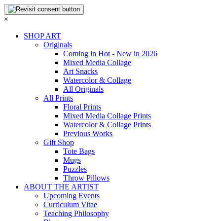
×
SHOP ART
Originals
Coming in Hot - New in 2026
Mixed Media Collage
Art Snacks
Watercolor & Collage
All Originals
All Prints
Floral Prints
Mixed Media Collage Prints
Watercolor & Collage Prints
Previous Works
Gift Shop
Tote Bags
Mugs
Puzzles
Throw Pillows
ABOUT THE ARTIST
Upcoming Events
Curriculum Vitae
Teaching Philosophy