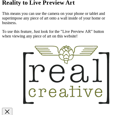
Reality to Live Preview Art
This means you can use the camera on your phone or tablet and
superimpose any piece of art onto a wall inside of your home or
business.
To use this feature, Just look for the "Live Preview AR" button
when viewing any piece of art on this website!