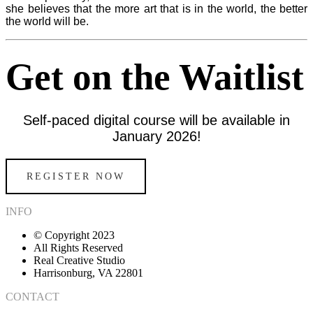
she believes that the more art that is in the world, the better
the world will be.
Get on the Waitlist
Self-paced digital course will be available in
January 2026!
REGISTER NOW
INFO
© Copyright 2023
All Rights Reserved
Real Creative Studio
Harrisonburg, VA 22801
CONTACT