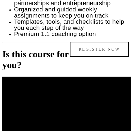
partnerships and entrepreneurship
O
rganized and guided weekly
assignments to keep you on track
Templates, tools, and checklists to help
you each step of the way
Premium 1:1 coaching option
REGISTER NOW
Is this course for
you?