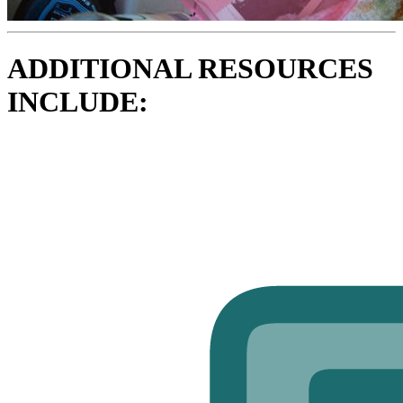
ADDITIONAL RESOURCES
INCLUDE: