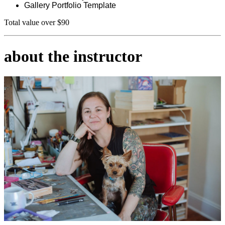
Gallery Portfolio Template
Total value over $90
about the instructor