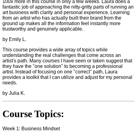
100x more in this course in only a few weeks. Laura does a
fantastic job of approaching the nitty-gritty parts of running an
art business with clarity and personal experience. Learning
from an artist who has actually built their brand from the
ground up makes all the information feel instantly more
trustworthy and genuinely applicable.
by Emily L.
This course provides a wide array of topics while
understanding the real challenges that come across an
artist's path. Many courses I have seen or taken suggest that
they have the "one solution" to becoming a professional
artist. Instead of focusing on one "correct" path, Laura
provides a toolkit that I can utilize and adjust for my personal
needs.
by Julia K.
Course Topics:
Week 1: Business Mindset