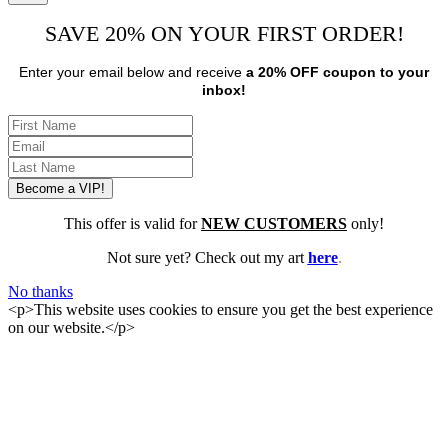
SAVE 20% ON YOUR FIRST ORDER!
Enter your email below and receive
a 20% OFF coupon to your
inbox!
This offer is valid for
NEW CUSTOMERS
only!
Not sure yet? Check out my art
here
.
No thanks
<p>This website uses cookies to ensure you get the best experience
on our website.</p>