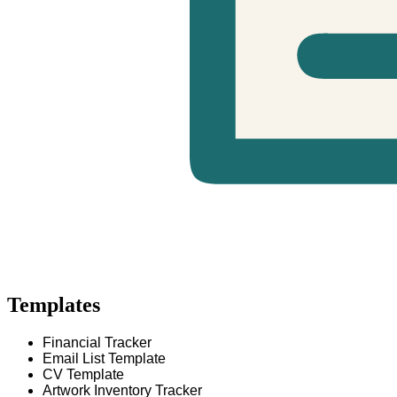
Templates
Financial Tracker
Email List Template
CV Template
Artwork Inventory Tracker