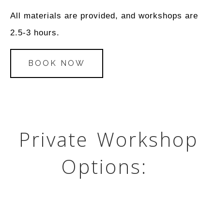
All materials are provided, and workshops are
2.5-3 hours.
BOOK NOW
Private Workshop
Options: