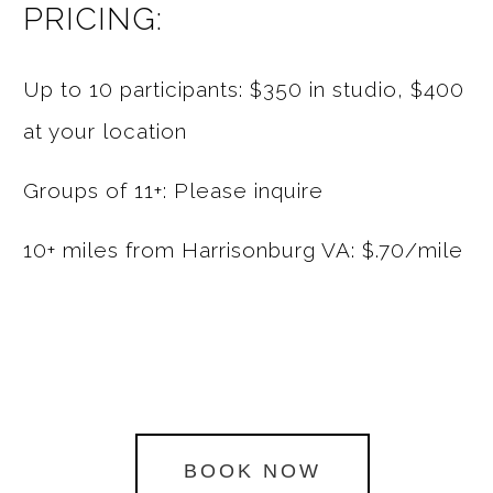
PRICING:
Up to 10 participants: $350 in studio, $400
at your location
Groups of 11+: Please inquire
10+ miles from Harrisonburg VA: $.70/mile
BOOK NOW