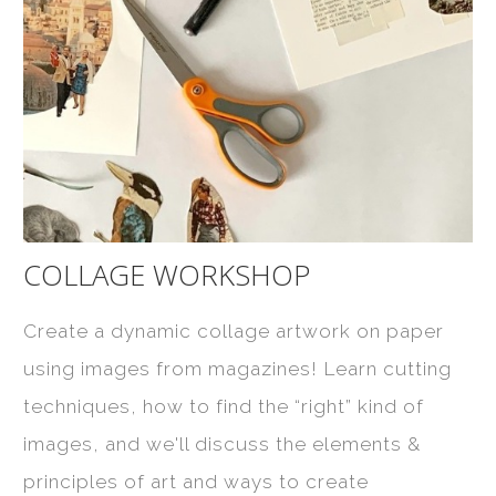
COLLAGE WORKSHOP
Create a dynamic collage artwork on paper
using images from magazines! Learn cutting
techniques, how to find the “right” kind of
images, and we'll discuss the elements &
principles of art and ways to create