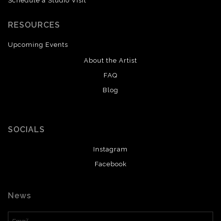
Schedule a Studio Visit
RESOURCES
Upcoming Events
About the Artist
FAQ
Blog
SAVE 20% ON YOUR FIRST ORDER!
Enter your email below and receive
a 20% OFF coupon to your inbox!
SOCIALS
Instagram
Facebook
News