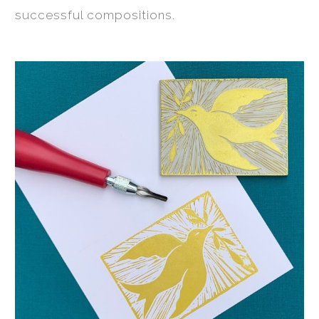
successful compositions.