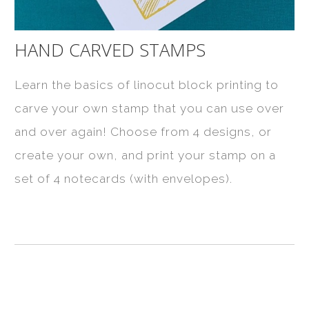
HAND CARVED STAMPS
Learn the basics of linocut block printing to
carve your own stamp that you can use over
and over again! Choose from 4 designs, or
create your own, and print your stamp on a
set of 4 notecards (with envelopes).