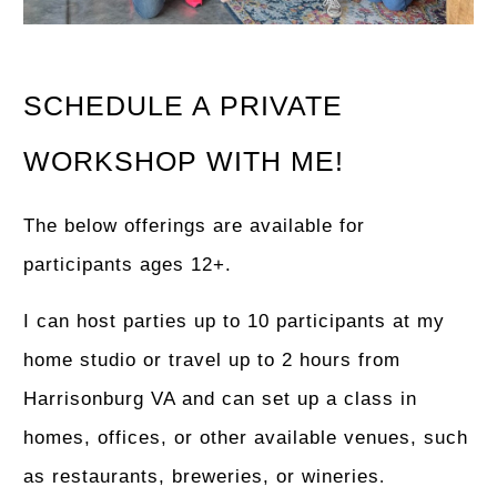
SCHEDULE A PRIVATE
WORKSHOP WITH ME!
The below offerings are available for
participants ages 12+.
I can host parties up to 10 participants at my
home studio or travel up to 2 hours from
Harrisonburg VA and can set up a class in
homes, offices, or other available venues, such
as restaurants, breweries, or wineries
.