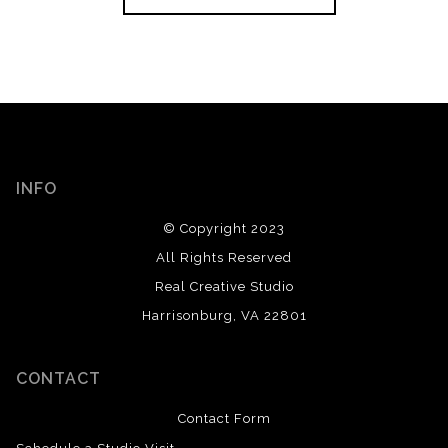
INFO
© Copyright 2023
All Rights Reserved
Real Creative Studio
Harrisonburg, VA 22801
CONTACT
Contact Form