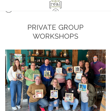
PRIVATE GROUP
WORKSHOPS