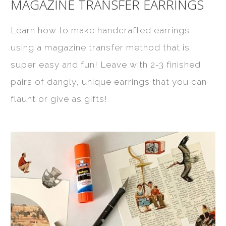
MAGAZINE TRANSFER EARRINGS
Learn how to make handcrafted earrings
using a magazine transfer method that is
super easy and fun! Leave with 2-3 finished
pairs of dangly, unique earrings that you can
flaunt or give as gifts!