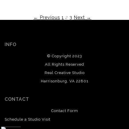
← Previous
1
2
3
Next →
INFO
© Copyright 2023
All Rights Reserved
Real Creative Studio
Harrisonburg, VA 22801
CONTACT
Contact Form
Schedule a Studio Visit