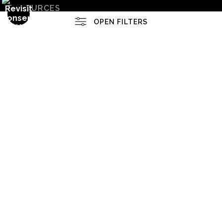
RESOURCES
OPEN FILTERS
Upcoming Events
About the Artist
FILTER BY
CLEAR ALL
(
0
)
FAQ
MEDIUMS
Blog
1/4" Acrylic
1/4" Non-Glare Acrylic
SOCIALS
1/8" Acrylic
1/8" Non-Glare Acrylic
Instagram
Facebook
Canvas
Canvas Gallery Wraps
News
SHOW MORE