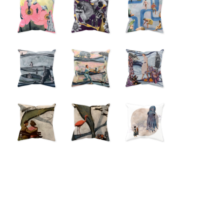
from
from
$18.00
$18.00
from
$18.00
from
$18.00
from
from
$18.00
$18.00
from
from
from
$18.00
$18.00
$18.00
from
from
from
$18.00
$18.00
$18.00