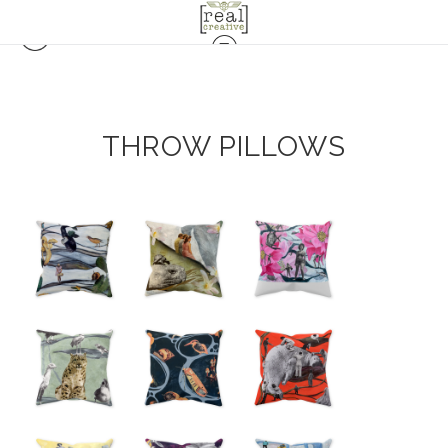
THROW PILLOWS
from
$18.00
from
from
$18.00
$18.00
from
$18.00
from
from
$18.00
$18.00