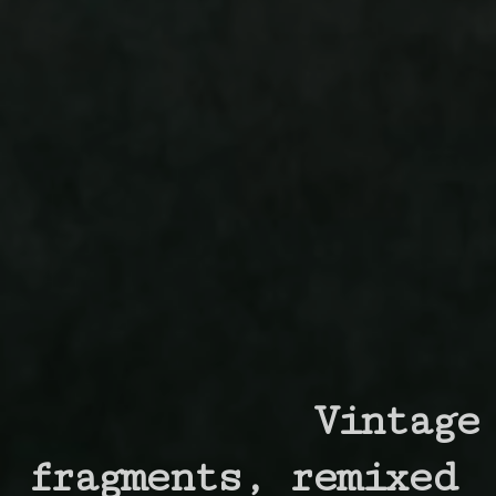
Vintage
fragments,
remixed