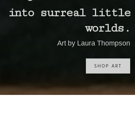
into surreal little
worlds.
Art by Laura Thompson
SHOP ART