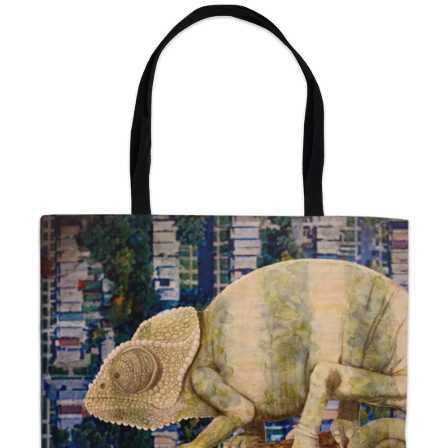
from
$24.00