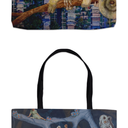
from
$24.00