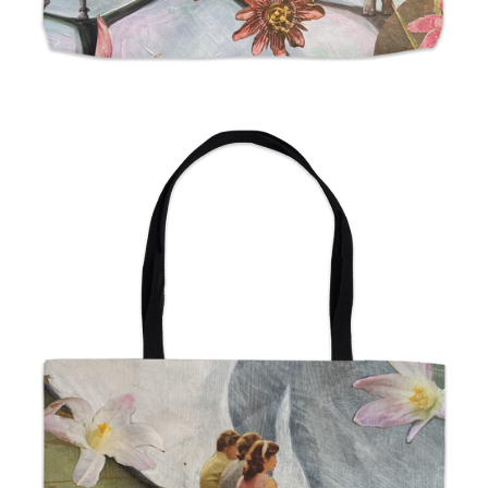
from
$24.00