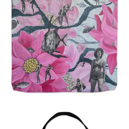
from
$24.00