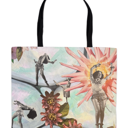
from
$24.00