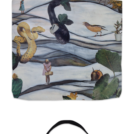
from
$24.00