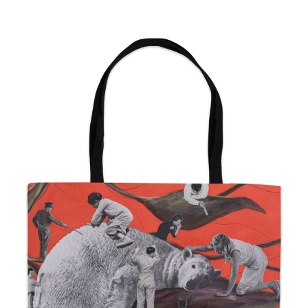
from
$24.00