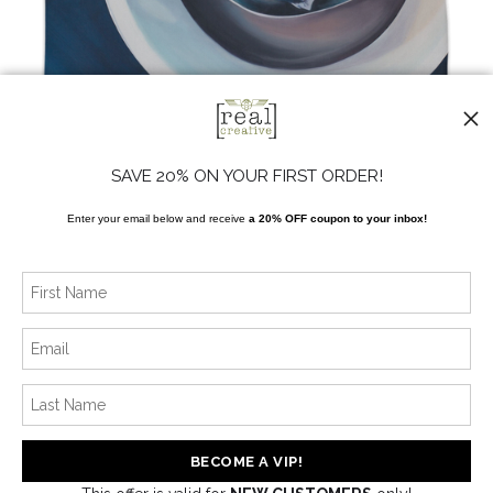
from
$24.00
SAVE 20% ON YOUR FIRST ORDER!
Enter your email below and receive
a 20% OFF coupon to your inbox!