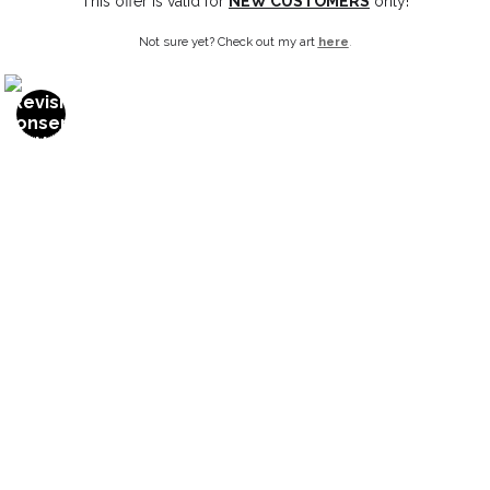
This offer is valid for
NEW CUSTOMERS
only!
Not sure yet? Check out my art
here
.
OPEN FILTERS
FILTER BY
CLEAR ALL
(
0
)
MEDIUMS
1/4" Acrylic
from
$24.00
1/4" Non-Glare Acrylic
1/8" Acrylic
1/8" Non-Glare Acrylic
Canvas
Canvas Gallery Wraps
SHOW MORE