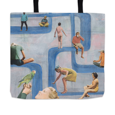
from
$24.00