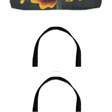
from
$24.00