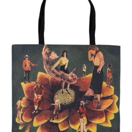
from
$24.00