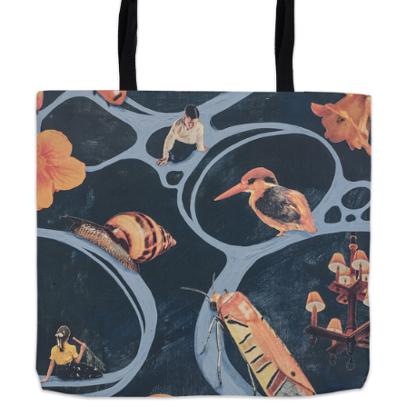
from
$24.00