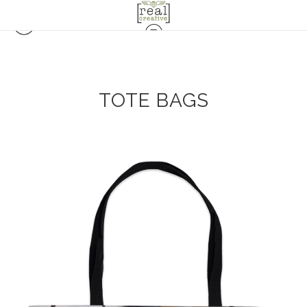
TOTE BAGS