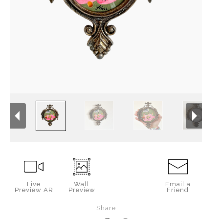
Live
Wall
Email a
Preview AR
Preview
Friend
Share