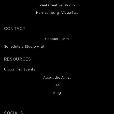
Real Creative Studio
Harrisonburg, VA 22801
CONTACT
Contact Form
Schedule a Studio Visit
RESOURCES
Upcoming Events
About the Artist
FAQ
Blog
SOCIALS