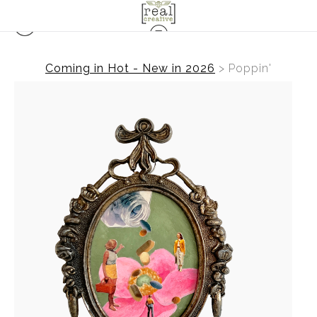
Coming in Hot - New in 2026
>
Poppin'