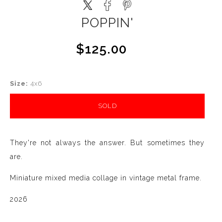
POPPIN'
$125.00
Size:
4x6
SOLD
They're not always the answer. But sometimes they
are.
Miniature mixed media collage in vintage metal frame.
2026