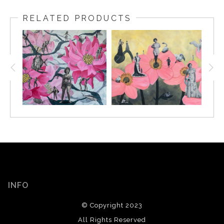
RELATED PRODUCTS
INFO
© Copyright 2023
All Rights Reserved