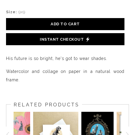
Size:
9x9
ADD TO CART
INSTANT CHECKOUT
His future is so bright, he's got to wear shades.
Watercolor and collage on paper in a natural wood
frame.
RELATED PRODUCTS