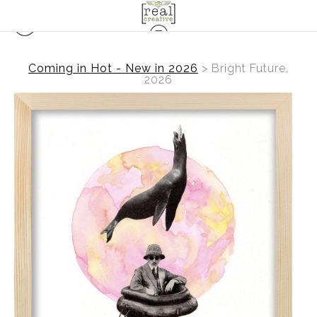
Coming in Hot - New in 2026
>
Bright Future,
2026