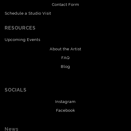
Contact Form
Schedule a Studio Visit
RESOURCES
Upcoming Events
About the Artist
FAQ
Blog
SOCIALS
Instagram
Facebook
News