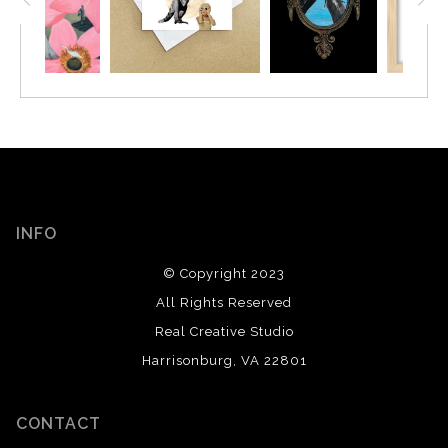
INFO
© Copyright 2023
All Rights Reserved
Real Creative Studio
Harrisonburg, VA 22801
CONTACT