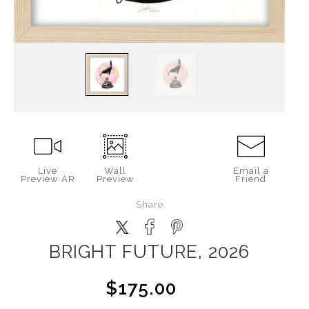
Live
Wall
Email a
Preview AR
Preview
Friend
Share
BRIGHT FUTURE, 2026
$175.00