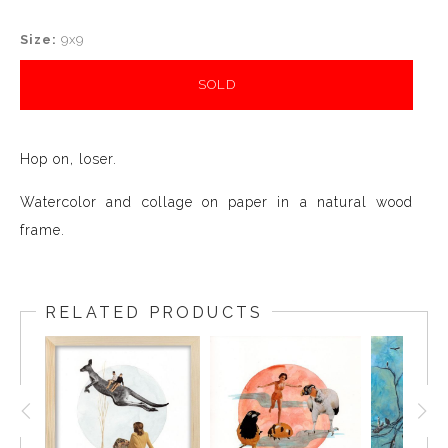
Size:
9x9
SOLD
Hop on, loser.
Watercolor and collage on paper in a natural wood
frame.
RELATED PRODUCTS