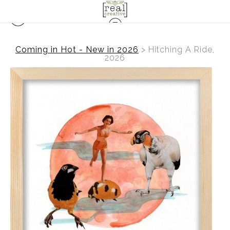
Coming in Hot - New in 2026
>
Hitching A Ride,
2026