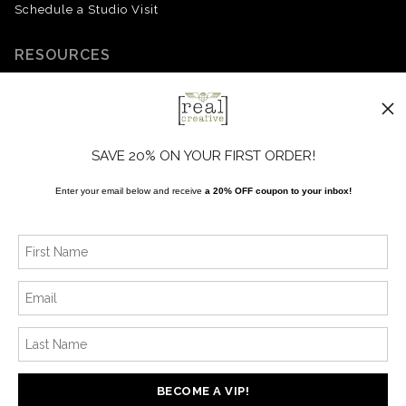
Schedule a Studio Visit
RESOURCES
Upcoming Events
About the Artist
FAQ
SAVE 20% ON YOUR FIRST ORDER!
Blog
Enter your email below and receive
a 20% OFF coupon to your inbox!
SOCIALS
Instagram
Facebook
News