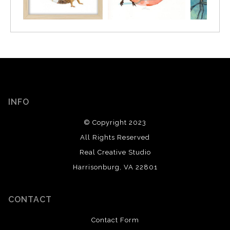
INFO
© Copyright 2023
All Rights Reserved
Real Creative Studio
Harrisonburg, VA 22801
CONTACT
Contact Form