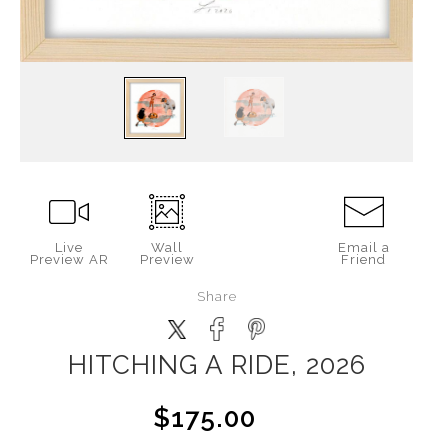
Live
Wall
Email a
Preview AR
Preview
Friend
Share
HITCHING A RIDE, 2026
$175.00