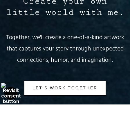
Create your own
little world with me.
Together, we'll create a one-of-a-kind artwork
that captures your story through unexpected
connections, humor, and imagination.
This offer is valid for
NEW CUSTOMERS
only!
Not sure yet? Check out my art
here
.
LET'S WORK TOGETHER