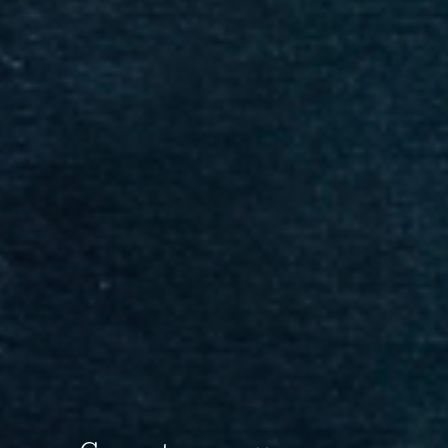
SAVE 20% ON YOUR FIRST ORDER!
Enter your email below and receive
a 20% OFF coupon to your inbox!