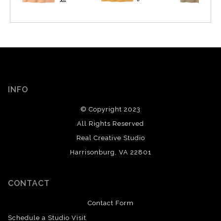
INFO
© Copyright 2023
All Rights Reserved
Real Creative Studio
Harrisonburg, VA 22801
CONTACT
Contact Form
Schedule a Studio Visit