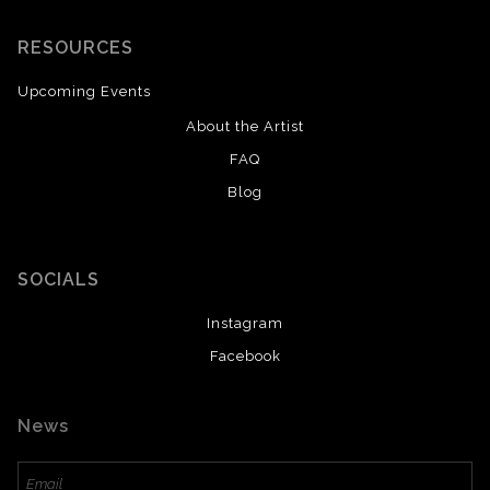
RESOURCES
Upcoming Events
About the Artist
FAQ
Blog
SAVE 20% ON YOUR FIRST ORDER!
Enter your email below and receive
a 20% OFF coupon to your inbox!
SOCIALS
Instagram
Facebook
News