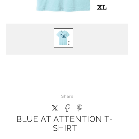
Share
BLUE AT ATTENTION T-
SHIRT