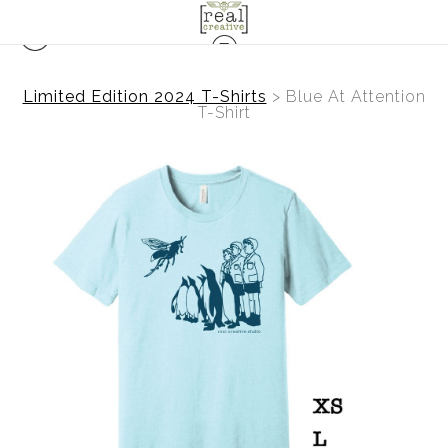
Limited Edition 2024 T-Shirts
>
Blue At Attention
T-Shirt