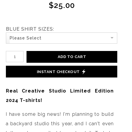
$25.00
BLUE SHIRT SIZES:
Please Select
ADD TO CART
INSTANT CHECKOUT
Real Creative Studio Limited Edition
2024 T-shirts!
I have some big news! I'm planning to build
a backyard studio this year, and I can't even