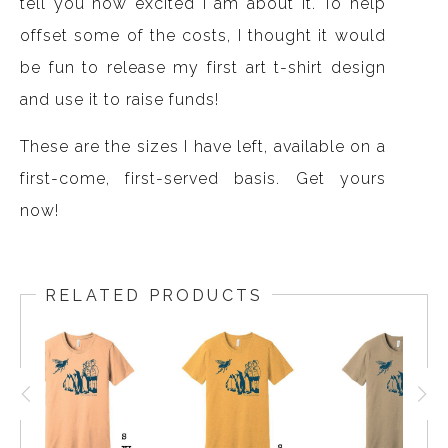
tell you how excited I am about it. To help
offset some of the costs, I thought it would
be fun to release my first art t-shirt design
and use it to raise funds!
These are the sizes I have left, available on a
first-come, first-served basis. Get yours
now!
RELATED PRODUCTS