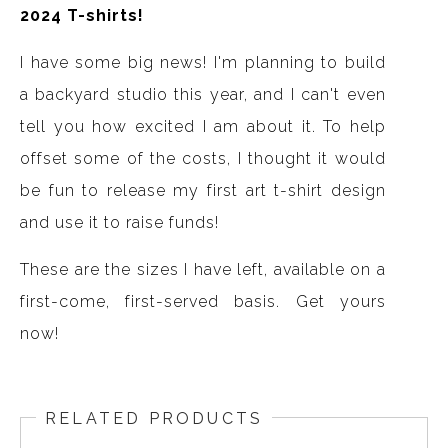
2024 T-shirts!
I have some big news! I'm planning to build
a backyard studio this year, and I can't even
tell you how excited I am about it. To help
offset some of the costs, I thought it would
be fun to release my first art t-shirt design
and use it to raise funds!
These are the sizes I have left, available on a
first-come, first-served basis. Get yours
now!
RELATED PRODUCTS