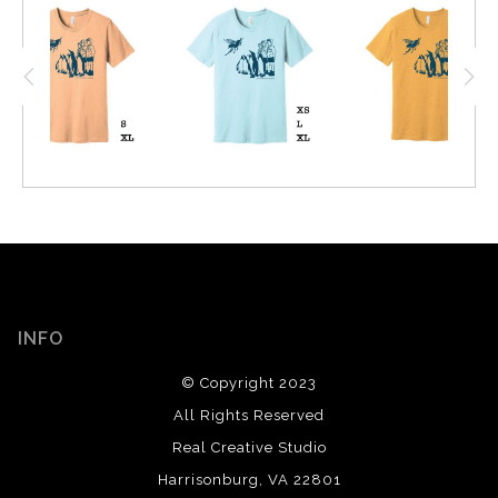
INFO
© Copyright 2023
All Rights Reserved
Real Creative Studio
Harrisonburg, VA 22801