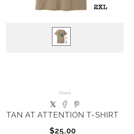
Share
TAN AT ATTENTION T-SHIRT
$25.00