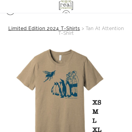
Limited Edition 2024 T-Shirts
>
Tan At Attention
T-Shirt