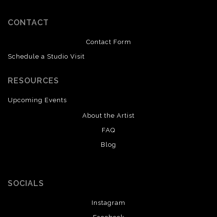
CONTACT
Contact Form
Schedule a Studio Visit
RESOURCES
Upcoming Events
About the Artist
FAQ
Blog
SOCIALS
Instagram