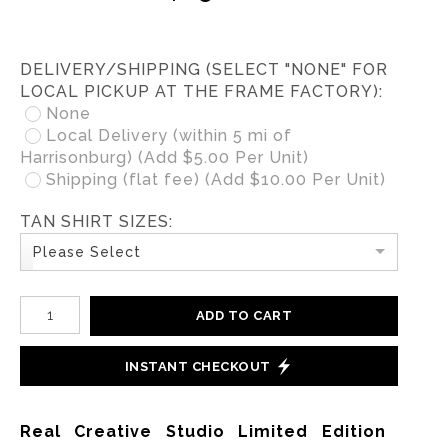
DELIVERY/SHIPPING (SELECT "NONE" FOR
LOCAL PICKUP AT THE FRAME FACTORY):
None
Local Delivery (within 5 mi of
Harrisonburg) (Add $5.00 Per Unit)
Shipping (flat fee) (Add $10.00 Per Unit)
TAN SHIRT SIZES:
Please Select
ADD TO CART
INSTANT CHECKOUT
Real Creative Studio Limited Edition