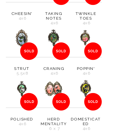
CHEESIN'
TAKING
TWINKLE
4x6
NOTES
TOES
4x6
4x6
SOLD
SOLD
SOLD
STRUT
CRANING
POPPIN'
5.5x8
4x6
4x6
SOLD
SOLD
SOLD
POLISHED
HERD
DOMESTICAT
4x6
MENTALITY
ED
6 x 7
4x6