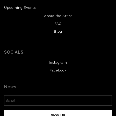
Upcoming Events
About the Artist
FAQ
Blog
SOCIALS
Instagram
Facebook
News
SIGN UP