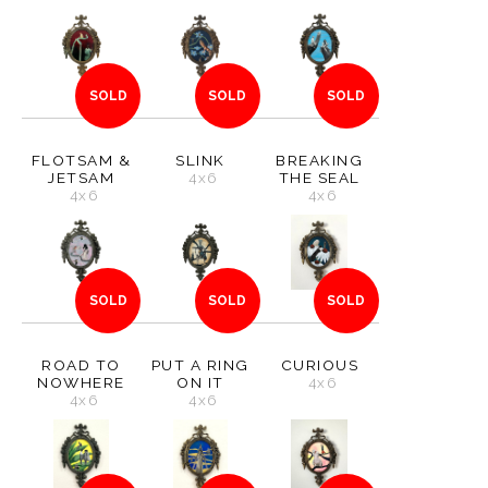
SOLD
SOLD
SOLD
FLOTSAM &
SLINK
BREAKING
JETSAM
4x6
THE SEAL
4x6
4x6
SOLD
SOLD
SOLD
ROAD TO
PUT A RING
CURIOUS
NOWHERE
ON IT
4x6
4x6
4x6