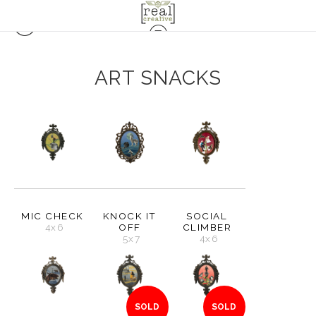
ART SNACKS
MIC CHECK
KNOCK IT
SOCIAL
4x6
OFF
CLIMBER
5x7
4x6
SOLD
SOLD