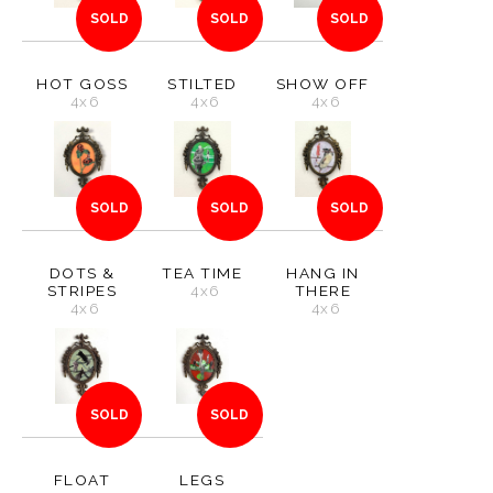
SOLD
SOLD
SOLD
HOT GOSS
STILTED
SHOW OFF
4x6
4x6
4x6
SOLD
SOLD
SOLD
DOTS &
TEA TIME
HANG IN
STRIPES
4x6
THERE
4x6
4x6
SOLD
SOLD
FLOAT
LEGS