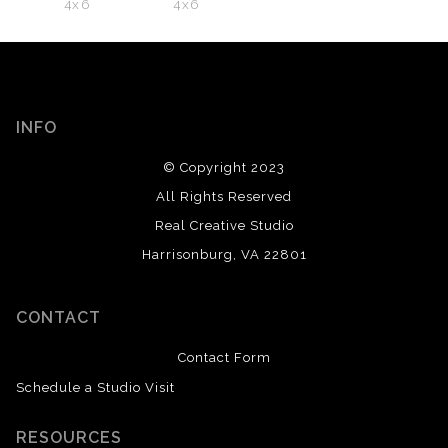
4x6
4x6
INFO
© Copyright 2023
All Rights Reserved
Real Creative Studio
Harrisonburg, VA 22801
CONTACT
Contact Form
Schedule a Studio Visit
RESOURCES