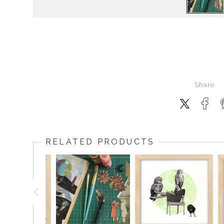
Share
RELATED PRODUCTS