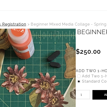
s Registration
>
Beginner Mixed Media Collage - Spring
BEGINNE
$250.00
ADD TWO 1-HO
Add Two 1-Ho
Standard Cou
A