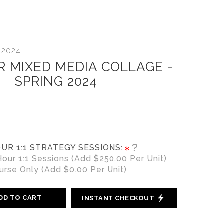
 2024
R MIXED MEDIA COLLAGE -
SPRING 2024
UR 1:1 STRATEGY SESSIONS:
ur 1:1 Sessions (Add $250.00 Per Unit)
rse Only (Add $0.00 Per Unit)
DD TO CART
INSTANT CHECKOUT