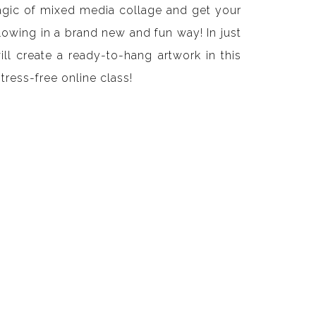
agic of mixed media collage and get your
flowing in a brand new and fun way! In just
ll create a ready-to-hang artwork in this
stress-free online class!