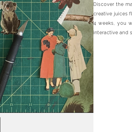
Discover the m
creative juices 
4 weeks, you wi
interactive and 