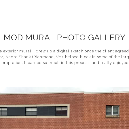
MOD MURAL PHOTO GALLERY
e exterior mural. I drew up a digital sketch once the client agre
, Andre Shank (Richmond, VA), helped block in some of the large
o completion. I learned so much in this process, and really enjoy