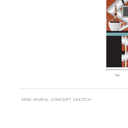
MOD MURAL CONCEPT SKETCH