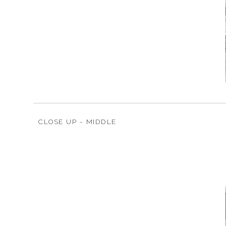
CLOSE UP - MIDDLE