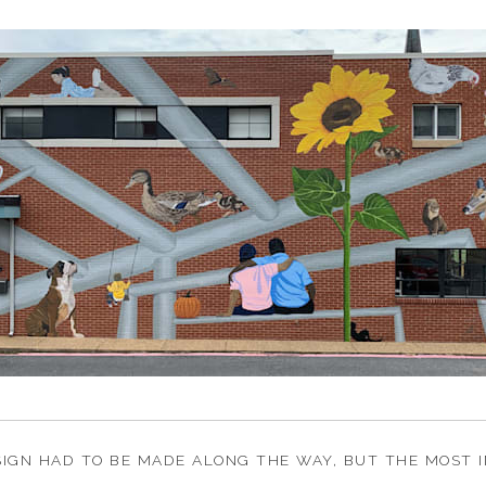
IGN HAD TO BE MADE ALONG THE WAY, BUT THE MOST I