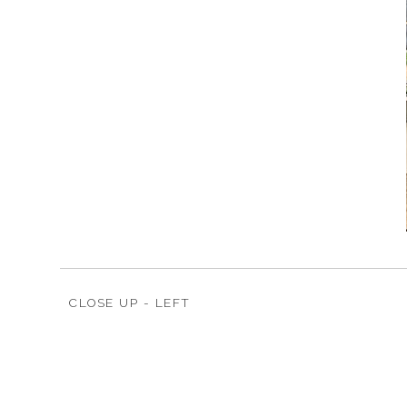
CLOSE UP - LEFT