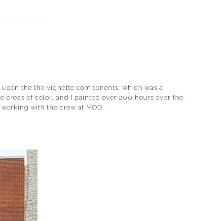
ed upon the the vignette components, which was a
 areas of color, and I painted over 200 hours over the
ed working with the crew at MOD.