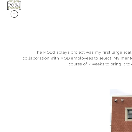
The MODdisplays project was my first large scal
collaboration with MOD employees to select. My mentor
course of 7 weeks to bring it t