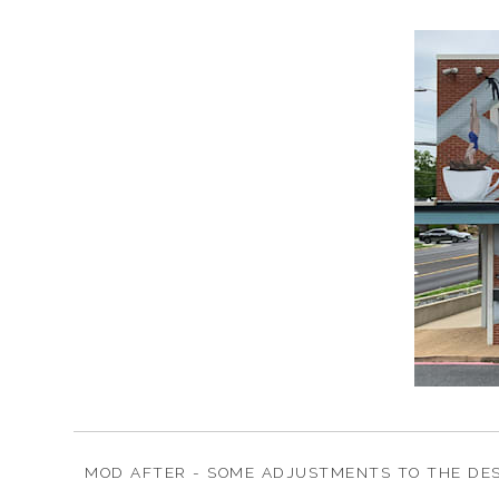
MOD AFTER - SOME ADJUSTMENTS TO THE DES