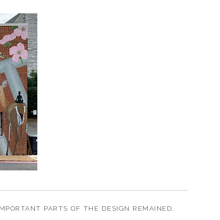
MPORTANT PARTS OF THE DESIGN REMAINED.