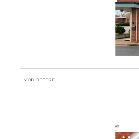
MOD BEFORE