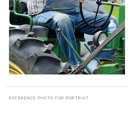
REFERENCE PHOTO FOR PORTRAIT