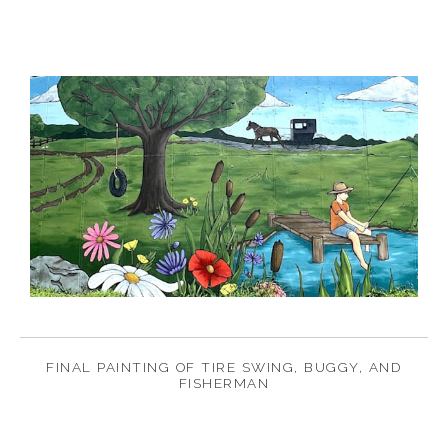
FINAL PAINTING OF TIRE SWING, BUGGY, AND
FISHERMAN