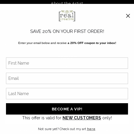
About the Artist
FAQ
Blog
SAVE 20% ON YOUR FIRST ORDER!
Enter your email below and receive
a 20% OFF coupon to your inbox!
SOCIALS
Instagram
Facebook
News
This offer is valid for
NEW CUSTOMERS
only!
SIGN UP
Not sure yet? Check out my art
here
.
I’d like to receive exclusive discounts and the latest information