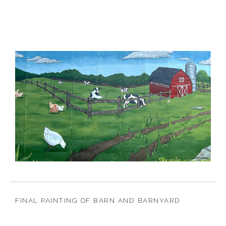
FINAL PAINTING OF BARN AND BARNYARD