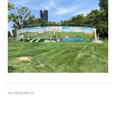
IN PROGRESS