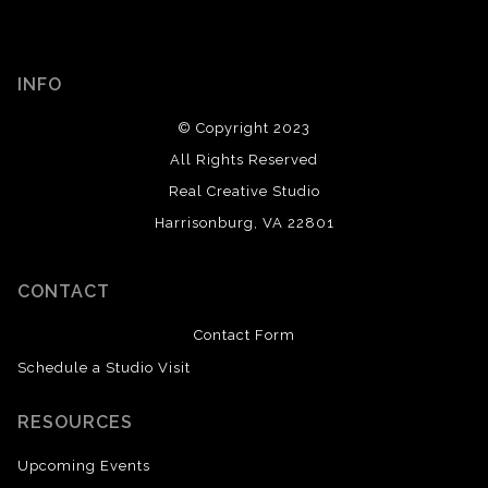
INFO
© Copyright 2023
All Rights Reserved
Real Creative Studio
Harrisonburg, VA 22801
CONTACT
Contact Form
Schedule a Studio Visit
RESOURCES
Upcoming Events