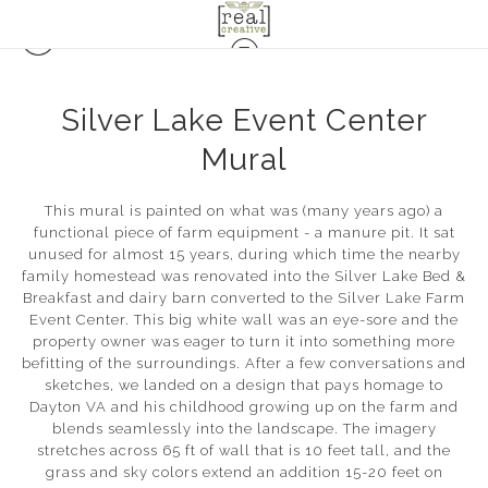
Silver Lake Event Center
Mural
This mural is painted on what was (many years ago) a
functional piece of farm equipment - a manure pit. It sat
unused for almost 15 years, during which time the nearby
family homestead was renovated into the Silver Lake Bed &
Breakfast and dairy barn converted to the Silver Lake Farm
Event Center. This big white wall was an eye-sore and the
property owner was eager to turn it into something more
befitting of the surroundings. After a few conversations and
sketches, we landed on a design that pays homage to
Dayton VA and his childhood growing up on the farm and
blends seamlessly into the landscape. The imagery
stretches across 65 ft of wall that is 10 feet tall, and the
grass and sky colors extend an addition 15-20 feet on