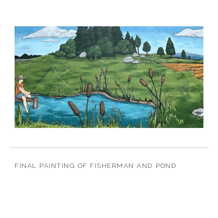
FINAL PAINTING OF FISHERMAN AND POND