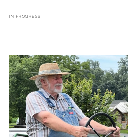
IN PROGRESS