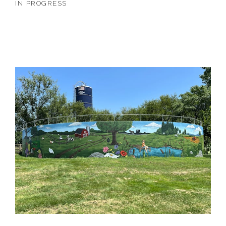
IN PROGRESS