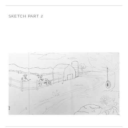
SKETCH PART 2