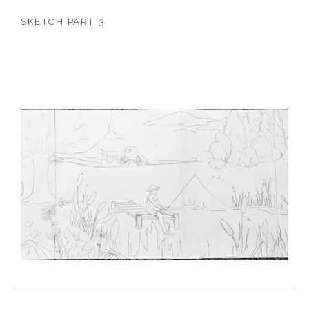
SKETCH PART 3