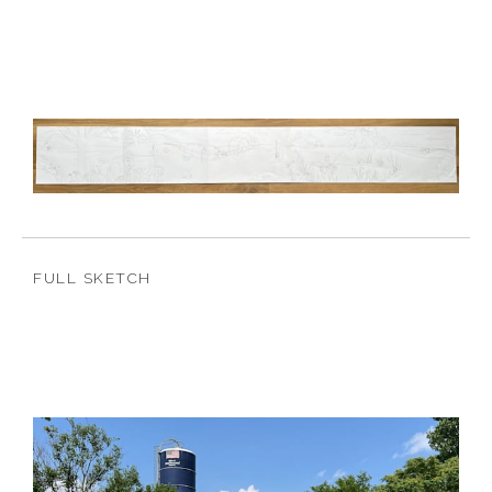
FULL SKETCH