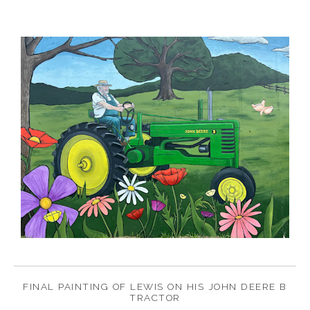
FINAL PAINTING OF LEWIS ON HIS JOHN DEERE B
TRACTOR