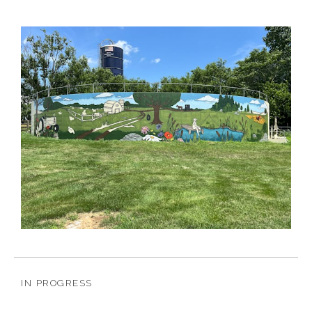
IN PROGRESS