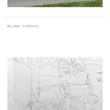
BLANK "CANVAS"