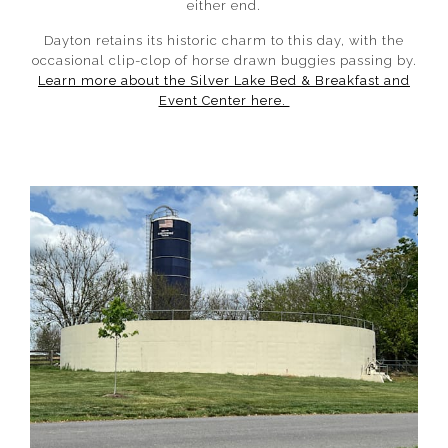
either end.
Dayton retains its historic charm to this day, with the
occasional clip-clop of horse drawn buggies passing by.
Learn more about the Silver Lake Bed & Breakfast and
Event Center here.