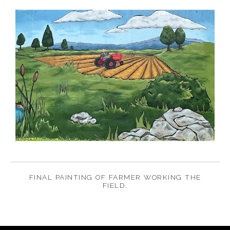
FINAL PAINTING OF FARMER WORKING THE
FIELD.