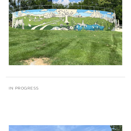
IN PROGRESS