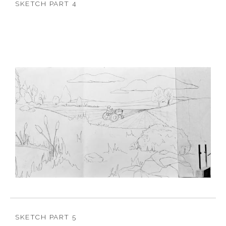
SKETCH PART 4
SKETCH PART 5