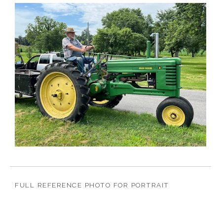
FULL REFERENCE PHOTO FOR PORTRAIT