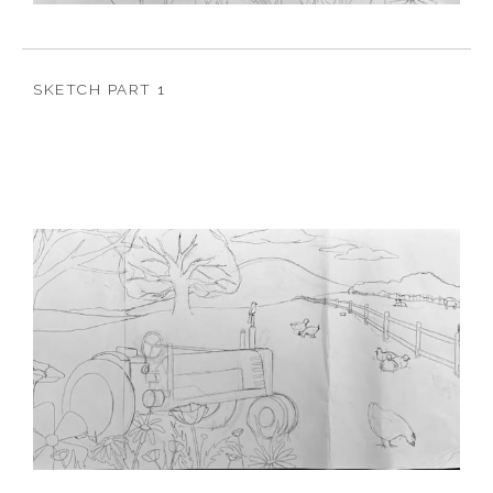
SKETCH PART 1