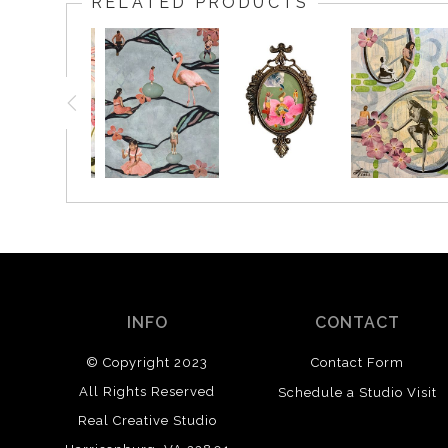
RELATED PRODUCTS
INFO
CONTACT
© Copyright 2023
Contact Form
All Rights Reserved
Schedule a Studio Visit
Real Creative Studio