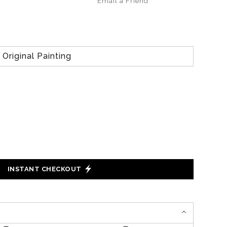
Email a
Friend
Original Painting
INSTANT CHECKOUT