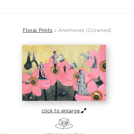
Floral Prints
>
Anemones (Crowned)
click to enlarge