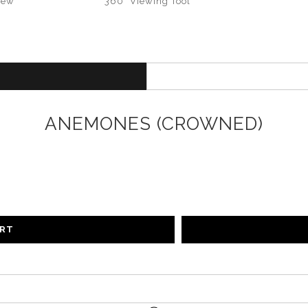
iew
360° Viewing Tool
ANEMONES (CROWNED)
ART