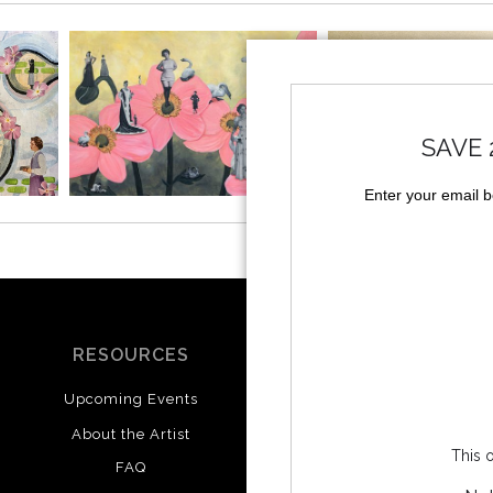
SAVE 
Enter your email 
RESOURCES
SOCIALS
Upcoming Events
Instagram
Facebook
About the Artist
This o
FAQ