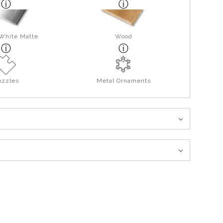
 White Matte
Wood
uzzles
Metal Ornaments