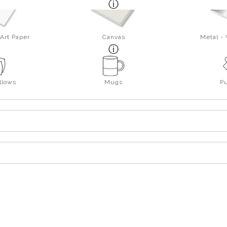
Art Paper
Canvas
Metal -
llows
Mugs
P