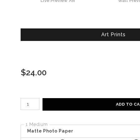
Live
Preview AR
Wall
Prev
Art Prints
$
24.00
Number of product units
ADD TO C
1 Medium
Matte Photo Paper