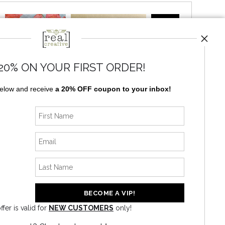
20% ON YOUR FIRST ORDER!
below and receive
a 20% OFF coupon to your inbox!
News
ffer is valid for
NEW CUSTOMERS
only!
SIGN UP