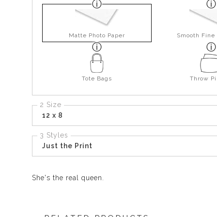
Matte Photo Paper
Smooth Fine 
Tote Bags
Throw Pi
2 Size
12 x 8
3 Styles
Just the Print
She's the real queen.