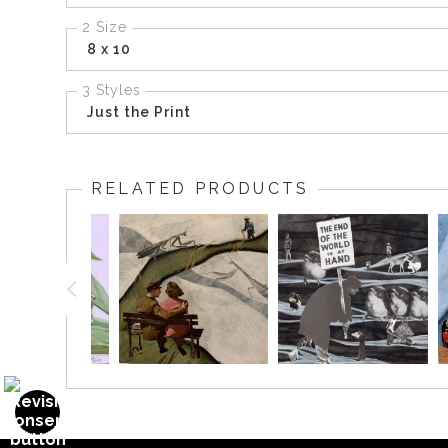
2 Size
8 x 10
3 Styles
Just the Print
RELATED PRODUCTS