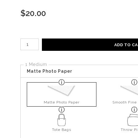
$
20.00
Number of product units
ADD TO C
1 Medium
Matte Photo Paper
Matte Photo Paper
Smooth Fine 
Tote Bags
Throw Pi