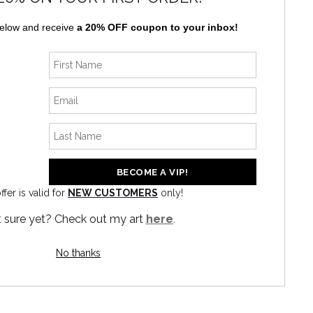
below and receive
a 20% OFF coupon to your inbox!
ffer is valid for
NEW CUSTOMERS
only!
 sure yet? Check out my art
here
.
No thanks