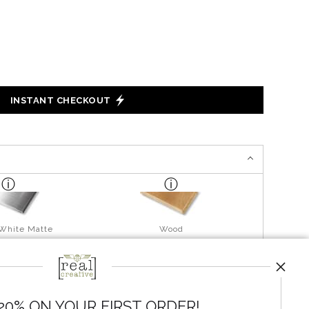
INSTANT CHECKOUT
 White Matte
Wood
20% ON YOUR FIRST ORDER!