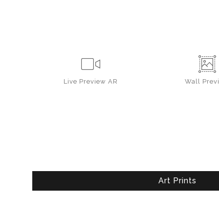
Live
Preview AR
Wall
Prev
Art Prints