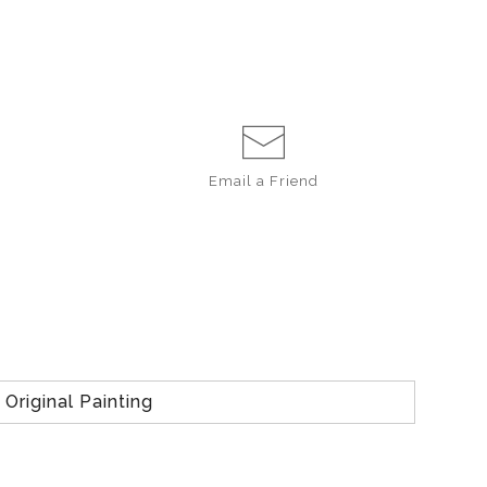
Email a
Friend
Original Painting