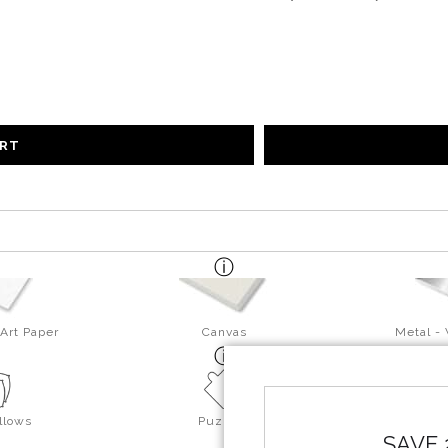
ART
Art Paper
Canvas
Metal -
llows
Puzzles
SAVE 