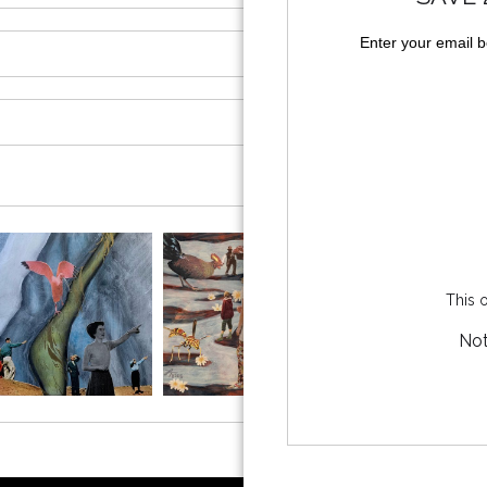
Enter your email 
This o
Not