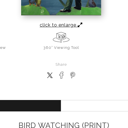
click to enlarge
iew
360° Viewing Tool
Share
BIRD WATCHING (PRINT)