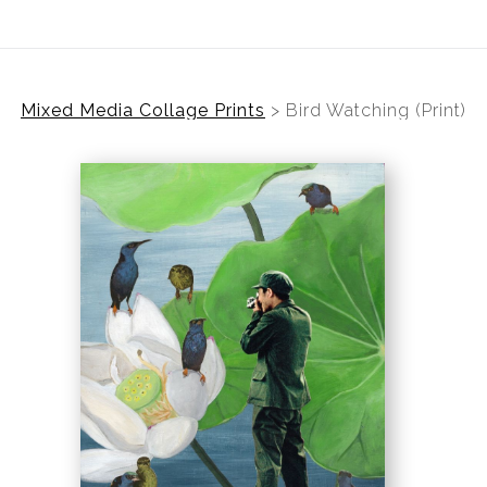
Mixed Media Collage Prints
>
Bird Watching (Print)