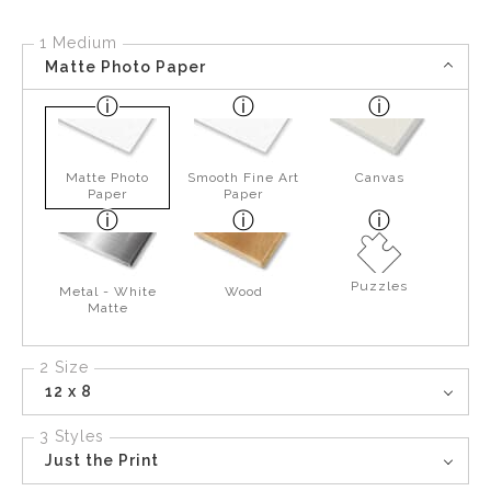
1 Medium
Matte Photo Paper
Matte Photo
Smooth Fine Art
Canvas
Paper
Paper
Puzzles
Metal - White
Wood
Matte
2 Size
12 x 8
3 Styles
Just the Print