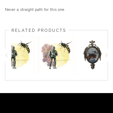
Never a straight path for this one.
RELATED PRODUCTS