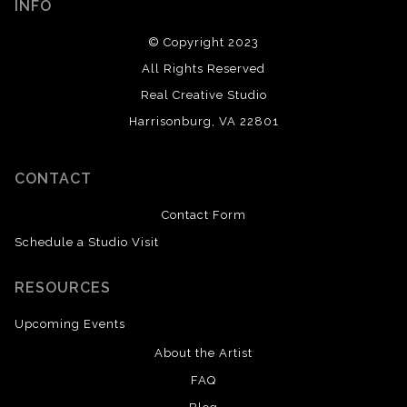
INFO
© Copyright 2023
All Rights Reserved
Real Creative Studio
Harrisonburg, VA 22801
CONTACT
Contact Form
Schedule a Studio Visit
RESOURCES
Upcoming Events
About the Artist
FAQ