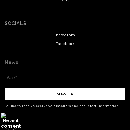
Blog
SOCIALS
Instagram
Facebook
News
SIGN UP
I’d like to receive exclusive discounts and the latest information