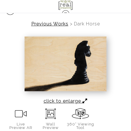
Previous Works
>
Dark Horse
click to enlarge
Live
Wall
360° Viewing
Preview AR
Preview
Tool