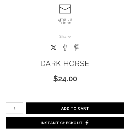
Email a
Friend
Share
DARK HORSE
$
24.00
Number of product units
ADD TO CART
INSTANT CHECKOUT