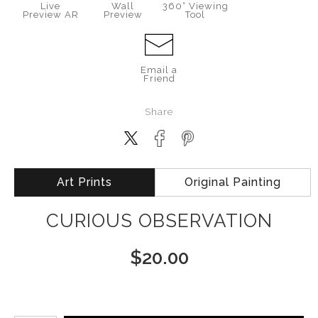
Live
Wall
360° Viewing
Preview AR
Preview
Tool
Email a
Friend
Share
Art Prints
Original Painting
CURIOUS OBSERVATION
$
20.00