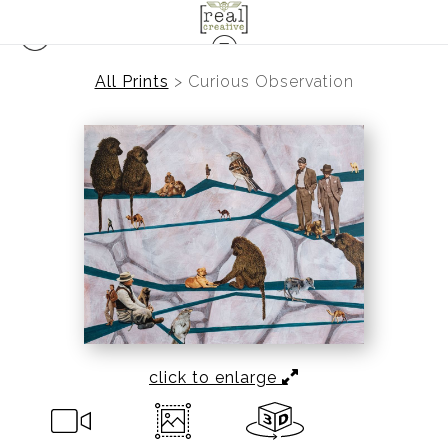
All Prints
>
Curious Observation
click to enlarge