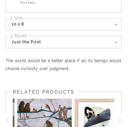
Puzzles
2 Size
10 x 8
3 Styles
Just the Print
The world would be a better place if all its beings would
choose curiosity over judgment.
RELATED PRODUCTS