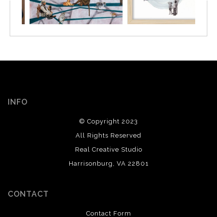
INFO
© Copyright 2023
All Rights Reserved
Real Creative Studio
Harrisonburg, VA 22801
CONTACT
Contact Form