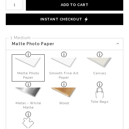
Number of product units
ADD TO CART
INSTANT CHECKOUT
1 Medium
Matte Photo Paper
Matte Photo
Smooth Fine Art
Canvas
Paper
Paper
Tote Bags
Metal - White
Wood
Matte