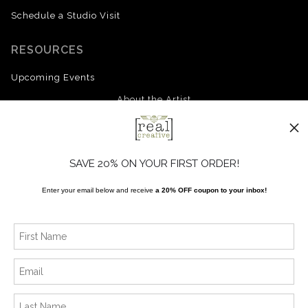
Schedule a Studio Visit
RESOURCES
Upcoming Events
About the Artist
FAQ
Blog
SAVE 20% ON YOUR FIRST ORDER!
Enter your email below and receive
a 20% OFF coupon to your inbox!
SOCIALS
Instagram
Facebook
News