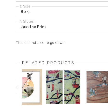
2 Size
6 x 9
3 Styles
Just the Print
This one refused to go down.
RELATED PRODUCTS