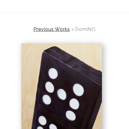
Previous Works
>
DomiNO