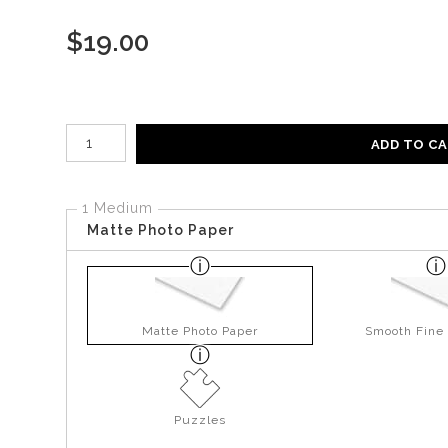
$
19.00
Number of product units
ADD TO C
1 Medium
Matte Photo Paper
Matte Photo Paper
Smooth Fine 
Puzzles