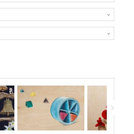
20% ON YOUR FIRST ORDER!
below and receive
a 20% OFF coupon to your inbox!