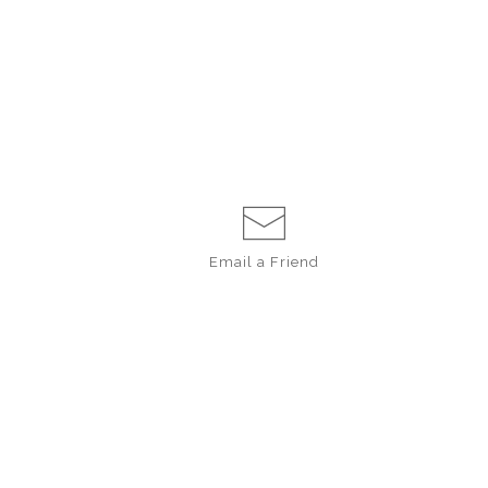
Email a
Friend