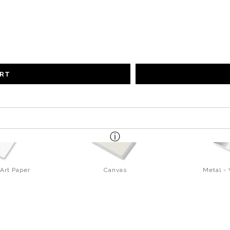
ART
Art Paper
Canvas
Metal -