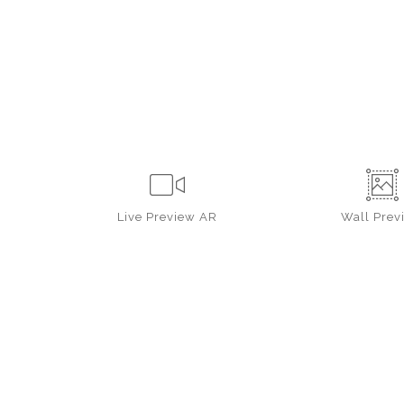
Live
Preview AR
Wall
Prev