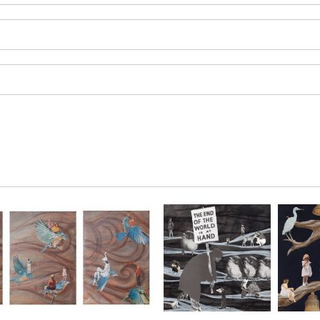
SAVE 
Enter your email 