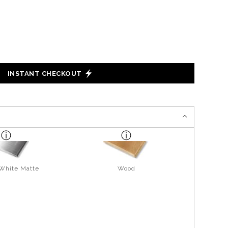
INSTANT CHECKOUT
 White Matte
Wood