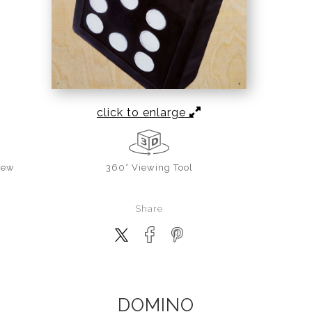
click to enlarge
iew
360° Viewing Tool
Share
DOMINO