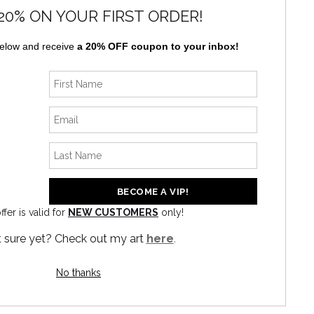
20% ON YOUR FIRST ORDER!
below and receive
a 20% OFF coupon to your inbox!
ffer is valid for
NEW CUSTOMERS
only!
News
 sure yet? Check out my art
here
.
No thanks
SIGN UP