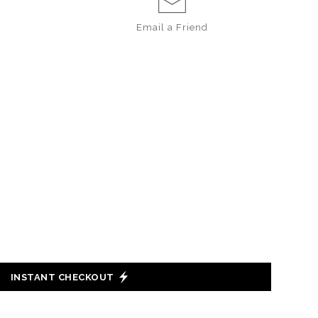
Email a
Friend
INSTANT CHECKOUT