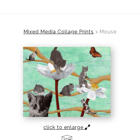
Mixed Media Collage Prints
>
Mouse
click to enlarge