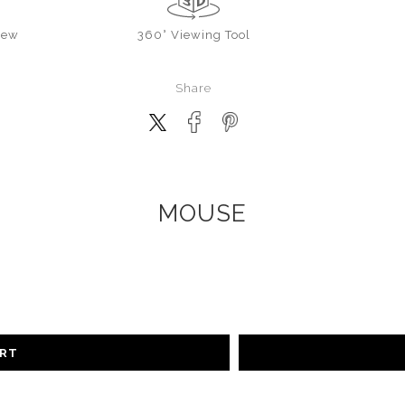
iew
360° Viewing Tool
Share
MOUSE
ART