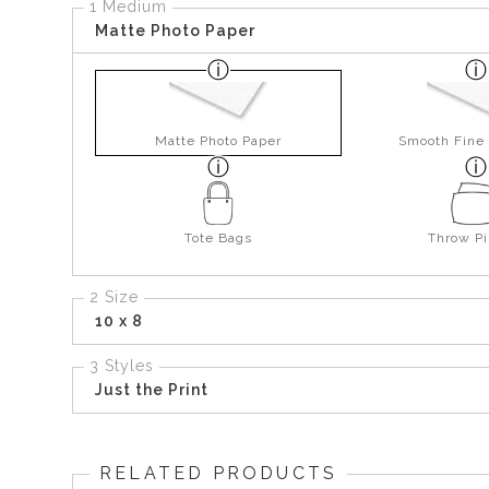
1 Medium
Matte Photo Paper
Matte Photo Paper
Smooth Fine 
Tote Bags
Throw Pi
2 Size
10 x 8
3 Styles
Just the Print
RELATED PRODUCTS