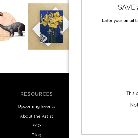
SAVE 
Enter your email 
This o
RESOURCES
SOCIALS
Not
Upcoming Events
Instagram
Facebook
About the Artist
FAQ
Blog