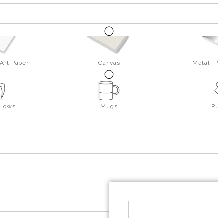
Art Paper
Canvas
Metal -
llows
Mugs
P