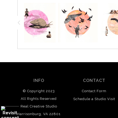
INFO
CONTACT
© Copyright 2023
Contact Form
All Rights Reserved
Schedule a Studio Visit
Real Creative Studio
Harrisonburg, VA 22801