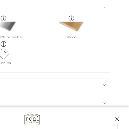
 White Matte
Wood
uzzles