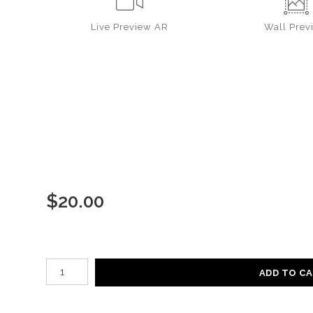
Live
Preview AR
Wall
Prev
$
20.00
Number of product units
ADD TO C