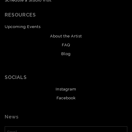
Schedule a Studio Visit
RESOURCES
Upcoming Events
About the Artist
FAQ
Blog
SOCIALS
Instagram
Facebook
News