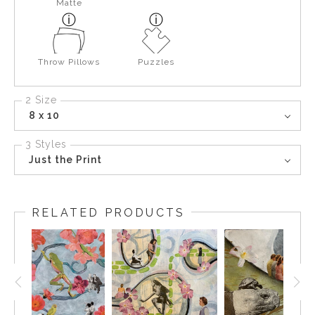
Matte
Throw Pillows
Puzzles
2 Size
8 x 10
3 Styles
Just the Print
RELATED PRODUCTS