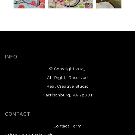
INFO
© Copyright 2023
All Rights Reserved
Real Creative Studio
Harrisonburg, VA 22801
CONTACT
Contact Form