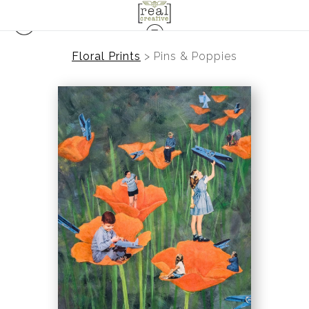
Floral Prints
>
Pins & Poppies