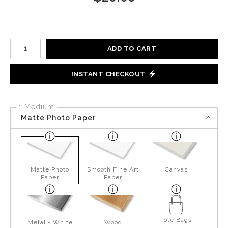
Number of product units
ADD TO CART
INSTANT CHECKOUT
1 Medium
Matte Photo Paper
Matte Photo
Smooth Fine Art
Canvas
Paper
Paper
Tote Bags
Metal - White
Wood