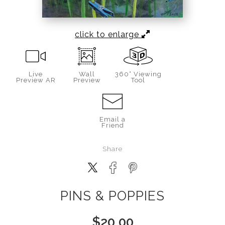
click to enlarge
Live
Wall
360° Viewing
Preview AR
Preview
Tool
Email a
Friend
Share
PINS & POPPIES
$
20.00