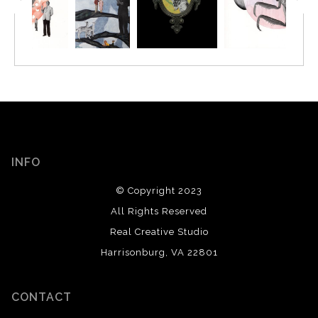
INFO
© Copyright 2023
All Rights Reserved
Real Creative Studio
Harrisonburg, VA 22801
CONTACT