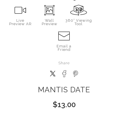
Live
Wall
360° Viewing
Preview AR
Preview
Tool
Email a
Friend
Share
MANTIS DATE
$
13.00