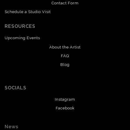
Contact Form
Schedule a Studio Visit
RESOURCES
Upcoming Events
About the Artist
FAQ
Blog
SOCIALS
Instagram
Facebook
News