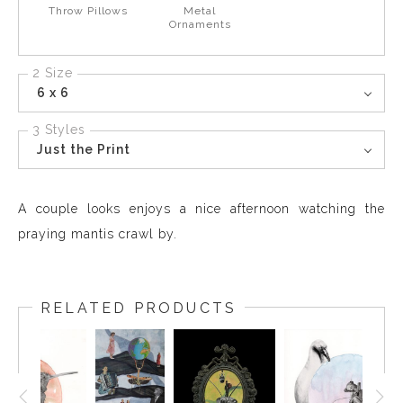
Throw Pillows
Metal
Ornaments
2 Size
6 x 6
3 Styles
Just the Print
A couple looks enjoys a nice afternoon watching the
praying mantis crawl by.
RELATED PRODUCTS