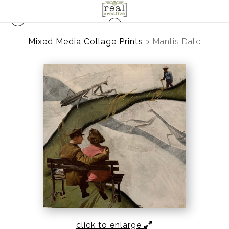
Mixed Media Collage Prints
>
Mantis Date
click to enlarge