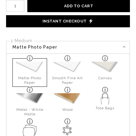
Number of product units
ADD TO CART
INSTANT CHECKOUT
1 Medium
Matte Photo Paper
Matte Photo
Smooth Fine Art
Canvas
Paper
Paper
Tote Bags
Metal - White
Wood
Matte