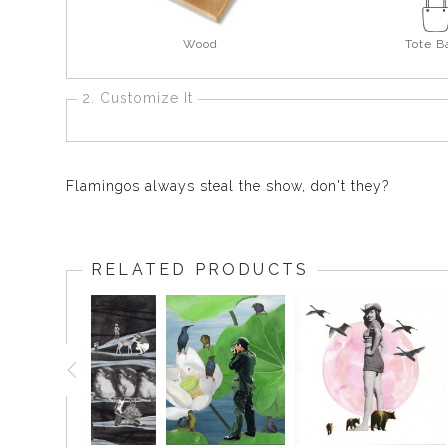
Wood
Tote B
2. Customize It
Flamingos always steal the show, don't they?
RELATED PRODUCTS