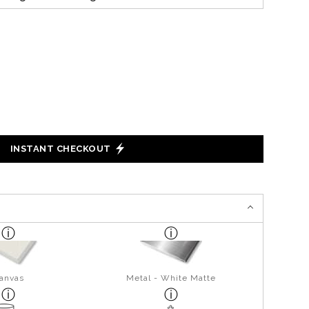
INSTANT CHECKOUT
anvas
Metal - White Matte