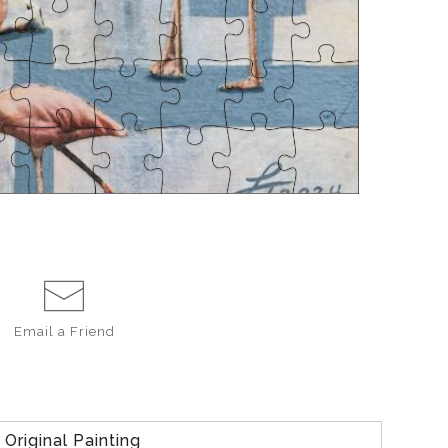
Email a
Friend
Original Painting