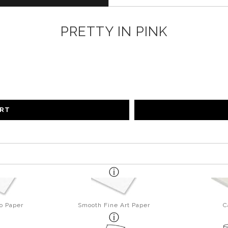
PRETTY IN PINK
ART
o Paper
Smooth Fine Art Paper
C