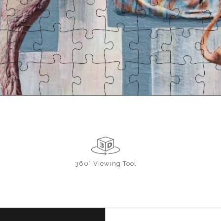
360° Viewing Tool