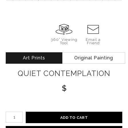
360° Viewing
Email a
Tool
Friend
Art Prints
Original Painting
QUIET CONTEMPLATION
$
Number of product units
ADD TO CART