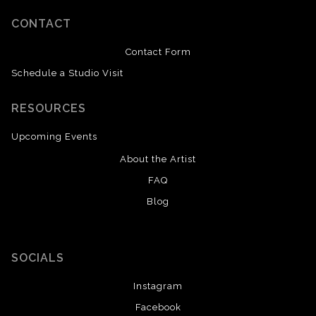
CONTACT
Contact Form
Schedule a Studio Visit
RESOURCES
Upcoming Events
About the Artist
FAQ
Blog
SOCIALS
Instagram
Facebook