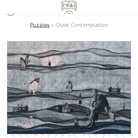
Puzzles
>
Quiet Contemplation