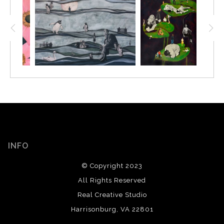
INFO
© Copyright 2023
All Rights Reserved
Real Creative Studio
Harrisonburg, VA 22801