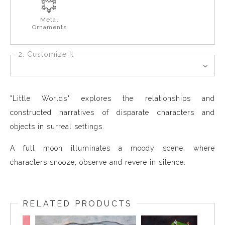
Metal
Ornaments
2. Customize It
"Little Worlds" explores the relationships and
constructed narratives of disparate characters and
objects in surreal settings.
A full moon illuminates a moody scene, where
characters snooze, observe and revere in silence.
RELATED PRODUCTS