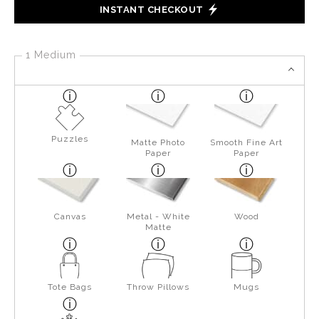
INSTANT CHECKOUT
1 Medium
Puzzles
Matte Photo
Smooth Fine Art
Paper
Paper
Canvas
Metal - White
Wood
Matte
Tote Bags
Throw Pillows
Mugs