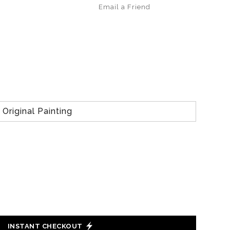
Email a
Friend
Original Painting
INSTANT CHECKOUT