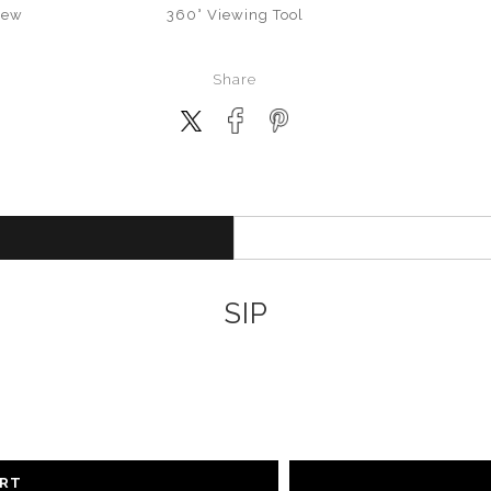
iew
360° Viewing Tool
Share
SIP
ART