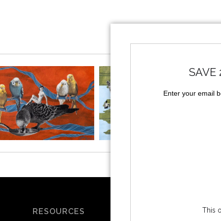
SAVE 
Enter your email 
This o
RESOURCES
SOCIALS