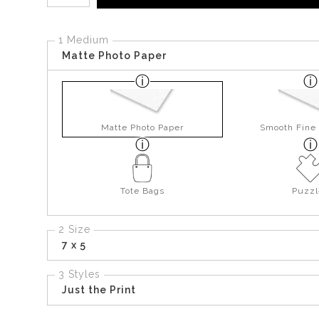
1 Medium
Matte Photo Paper
Matte Photo Paper
Smooth Fine 
Tote Bags
Puzzl
2 Size
7 x 5
3 Styles
Just the Print