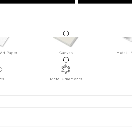
Art Paper
Canvas
Metal -
es
Metal Ornaments