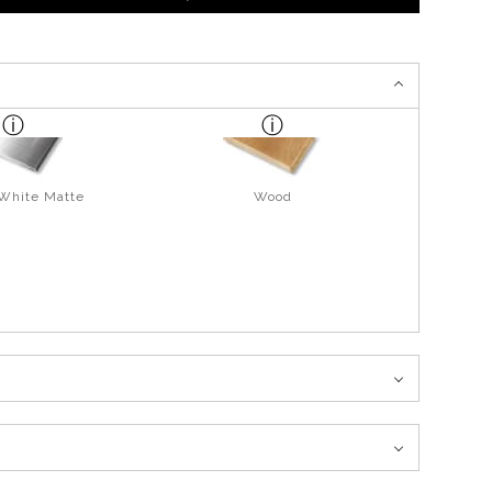
 White Matte
Wood