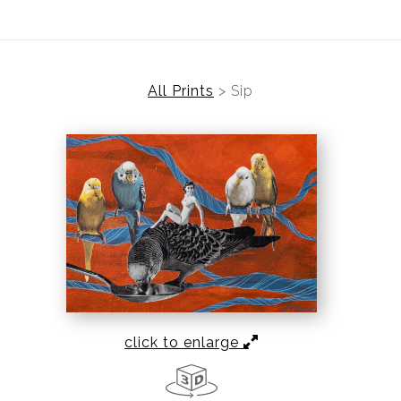
All Prints
>
Sip
click to enlarge