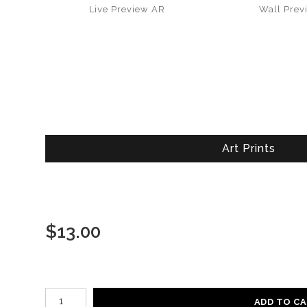
Live
Preview AR
Wall
Prev
Art Prints
$
13.00
Number of product units
ADD TO C