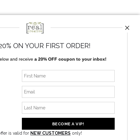
20% ON YOUR FIRST ORDER!
below and receive
a 20% OFF coupon to your inbox!
ffer is valid for
NEW CUSTOMERS
only!
News