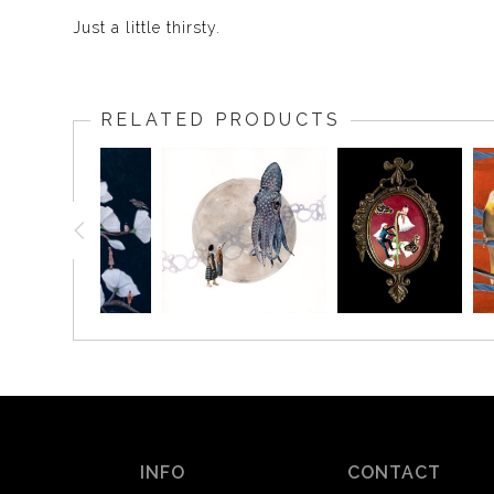
Just a little thirsty.
RELATED PRODUCTS
INFO
CONTACT