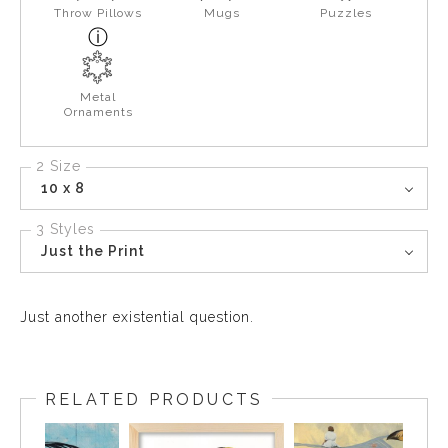
Throw Pillows
Mugs
Puzzles
Metal
Ornaments
2 Size
10 x 8
3 Styles
Just the Print
Just another existential question.
RELATED PRODUCTS