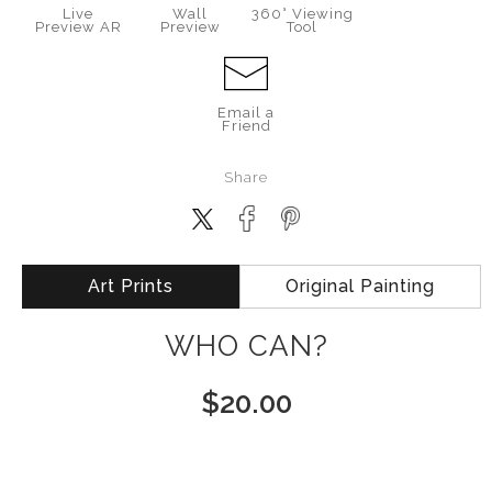
Live
Wall
360° Viewing
Preview AR
Preview
Tool
Email a
Friend
Share
Art Prints
Original Painting
WHO CAN?
$
20.00