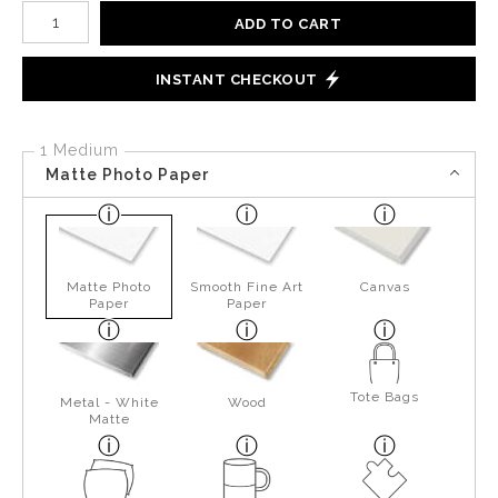
Number of product units
ADD TO CART
INSTANT CHECKOUT
1 Medium
Matte Photo Paper
Matte Photo
Smooth Fine Art
Canvas
Paper
Paper
Tote Bags
Metal - White
Wood
Matte