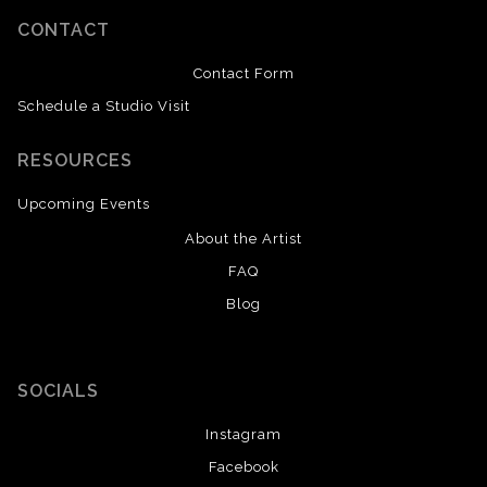
CONTACT
Contact Form
Schedule a Studio Visit
RESOURCES
Upcoming Events
About the Artist
FAQ
Blog
SOCIALS
Instagram
Facebook