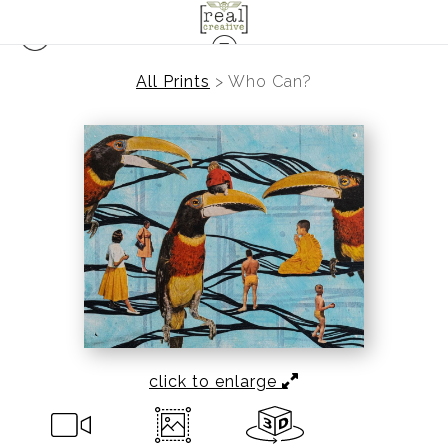
All Prints
>
Who Can?
click to enlarge