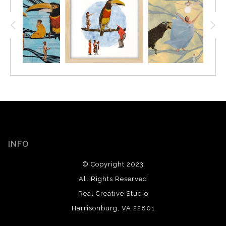
INFO
© Copyright 2023
All Rights Reserved
Real Creative Studio
Harrisonburg, VA 22801