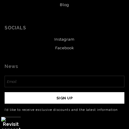
Blog
SOCIALS
Instagram
Facebook
News
SIGN UP
I’d like to receive exclusive discounts and the latest information