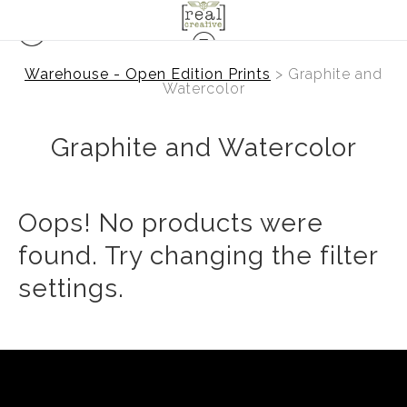
Warehouse - Open Edition Prints
> Graphite and
Watercolor
Graphite and Watercolor
Oops! No products were
found. Try changing the filter
settings.