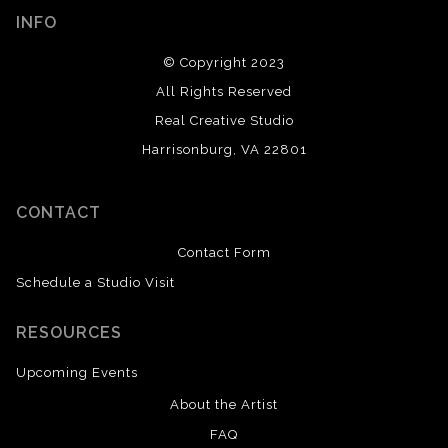
INFO
© Copyright 2023
All Rights Reserved
Real Creative Studio
Harrisonburg, VA 22801
CONTACT
Contact Form
Schedule a Studio Visit
RESOURCES
Upcoming Events
About the Artist
FAQ