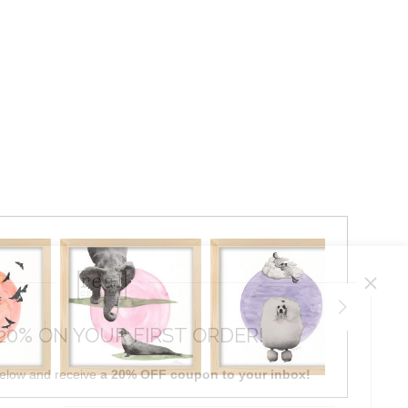
20% ON YOUR FIRST ORDER!
below and receive
a 20% OFF coupon to your inbox!