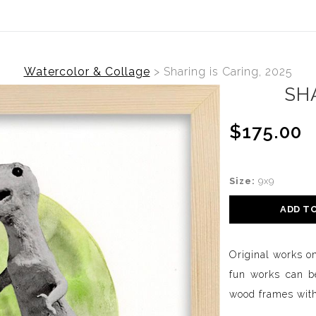
Watercolor & Collage
>
Sharing is Caring, 2025
SHA
$175.00
Size:
9x9
ADD T
Original works o
fun works can be
wood frames with