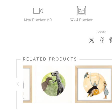
Live
Preview AR
Wall
Preview
Share
RELATED PRODUCTS