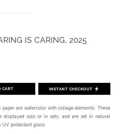
RING IS CARING, 2025
O CART
INSTANT CHECKOUT
n paper are watercolor with collage elements. These
 displayed solo or in sets, and are set in natural
 UV protectant glass.