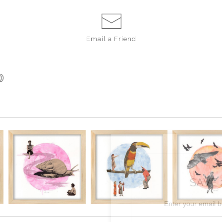
Email a
Friend
SAVE 
Enter your email 