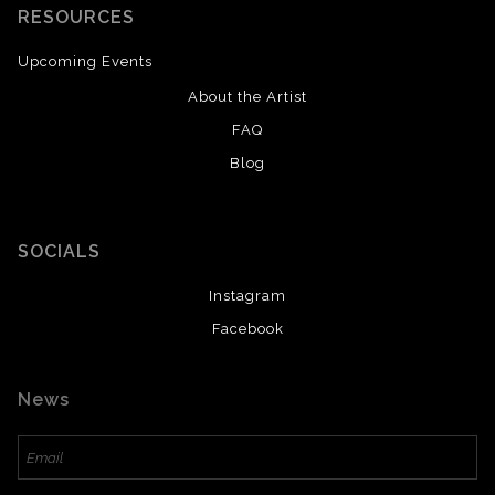
RESOURCES
Upcoming Events
About the Artist
FAQ
Blog
SOCIALS
Instagram
Facebook
News