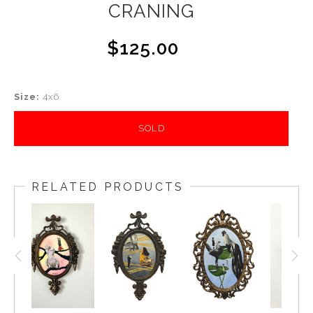
CRANING
$125.00
Size:
4x6
SOLD
RELATED PRODUCTS