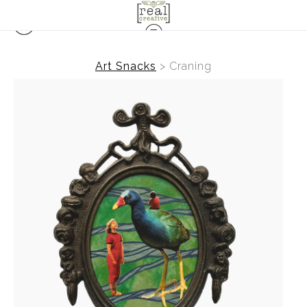
Art Snacks
>
Craning