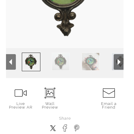
Live
Wall
Email a
Preview AR
Preview
Friend
Share