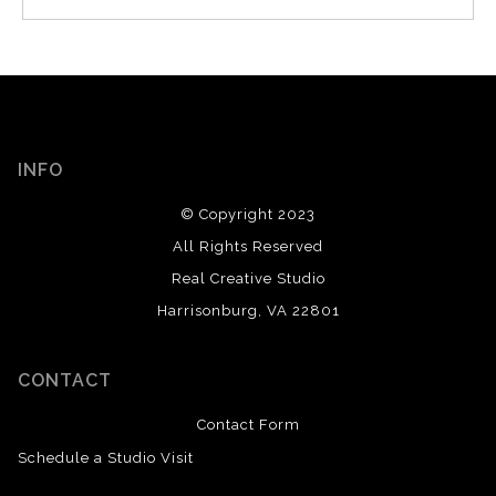
INFO
© Copyright 2023
All Rights Reserved
Real Creative Studio
Harrisonburg, VA 22801
CONTACT
Contact Form
Schedule a Studio Visit