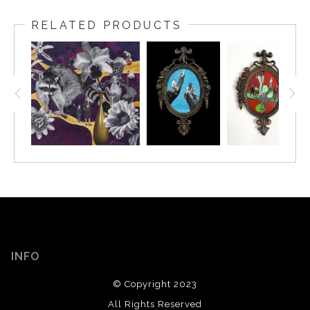
RELATED PRODUCTS
INFO
© Copyright 2023
All Rights Reserved