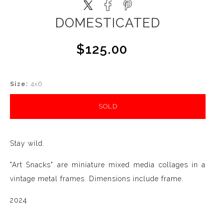
DOMESTICATED
$125.00
Size:
4x6
SOLD
Stay wild.
"Art Snacks" are miniature mixed media collages in a
vintage metal frames. Dimensions include frame.
2024