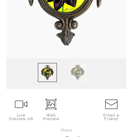
Live
Wall
Email a
Preview AR
Preview
Friend
Share