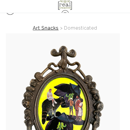
Art Snacks
>
Domesticated