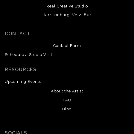
Real Creative Studio
Harrisonburg, VA 22801
CONTACT
Contact Form
Schedule a Studio Visit
RESOURCES
Upcoming Events
About the Artist
FAQ
Blog
SOCIALS