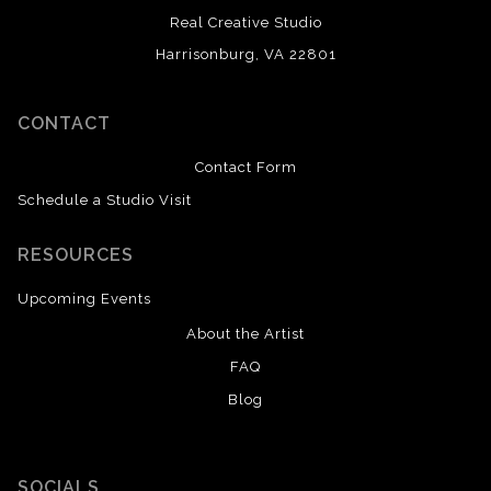
Real Creative Studio
Harrisonburg, VA 22801
CONTACT
Contact Form
Schedule a Studio Visit
RESOURCES
Upcoming Events
About the Artist
FAQ
Blog
SOCIALS