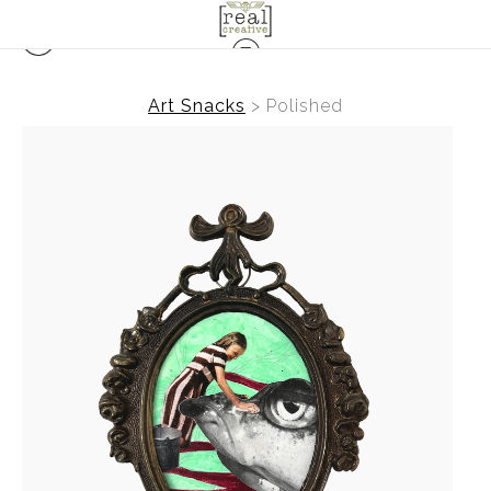
Art Snacks
>
Polished