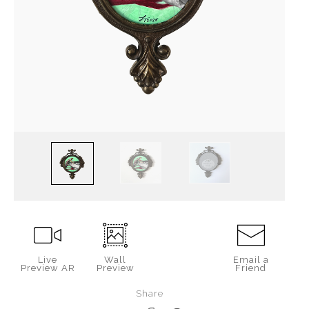
Live
Wall
Email a
Preview AR
Preview
Friend
Share