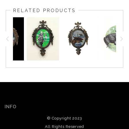
RELATED PRODUCTS
INFO
© Copyright 2023
All Rights Reserved