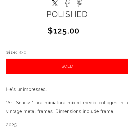
POLISHED
$125.00
Size:
4x6
SOLD
He's unimpressed.
"Art Snacks" are miniature mixed media collages in a
vintage metal frames. Dimensions include frame.
2025