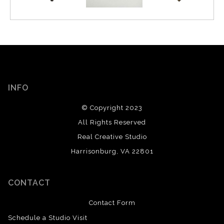
INFO
© Copyright 2023
All Rights Reserved
Real Creative Studio
Harrisonburg, VA 22801
CONTACT
Contact Form
Schedule a Studio Visit