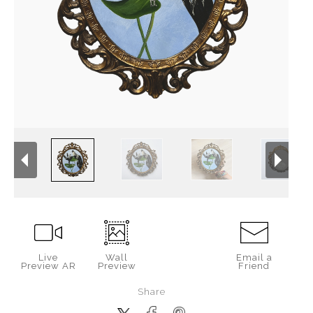
Live
Wall
Email a
Preview AR
Preview
Friend
Share