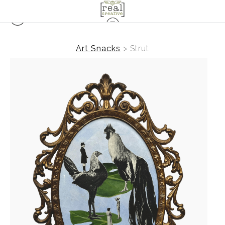
Art Snacks
>
Strut