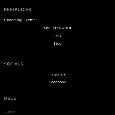
RESOURCES
Upcoming Events
About the Artist
FAQ
Blog
SOCIALS
Instagram
Facebook
News