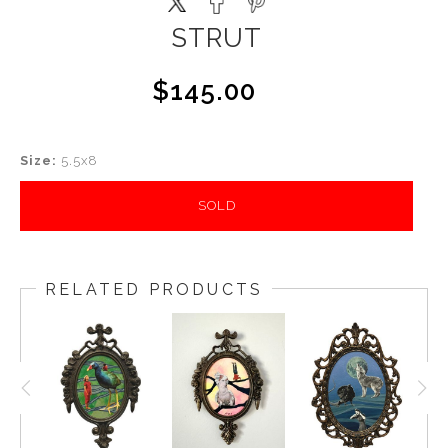
STRUT
$145.00
Size:
5.5x8
SOLD
RELATED PRODUCTS