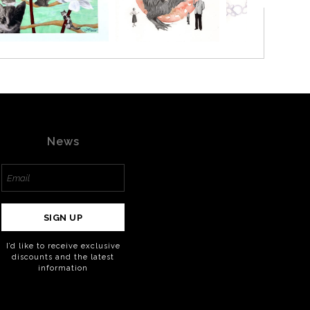
News
SIGN UP
I’d like to receive exclusive
discounts and the latest
information