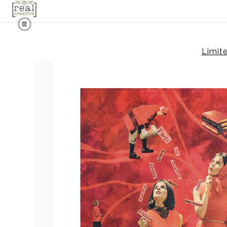
Limite