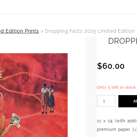
d Edition Prints
>
Dropping Facts 2025 Limited Edition
DROPPI
$60.00
Only 5 left in stock
A
11 x 14 (with addi
premium paper. Lim