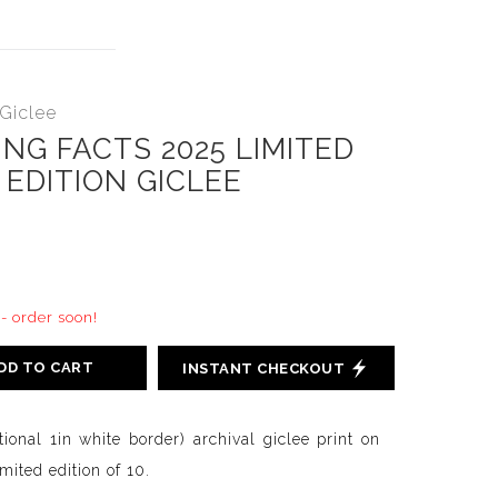
 Giclee
NG FACTS 2025 LIMITED
EDITION GICLEE
 - order soon!
DD TO CART
INSTANT CHECKOUT
tional 1in white border) archival giclee print on
ited edition of 10.