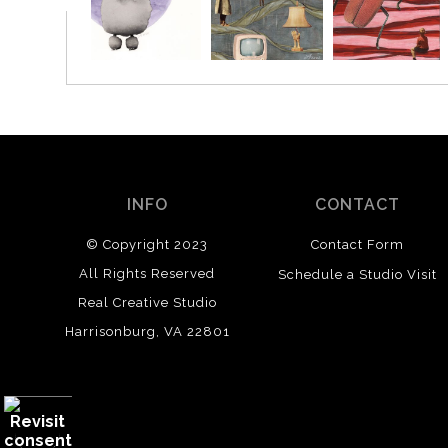
INFO
CONTACT
© Copyright 2023
Contact Form
All Rights Reserved
Schedule a Studio Visit
Real Creative Studio
Harrisonburg, VA 22801