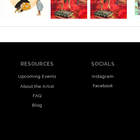
RESOURCES
SOCIALS
Upcoming Events
Instagram
Facebook
About the Artist
FAQ
Blog