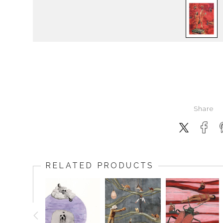
Share
RELATED PRODUCTS