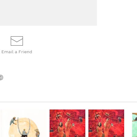
Email a
Friend