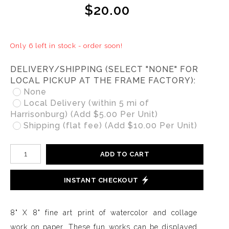
$20.00
Only 6 left in stock - order soon!
DELIVERY/SHIPPING (SELECT "NONE" FOR
LOCAL PICKUP AT THE FRAME FACTORY):
None
Local Delivery (within 5 mi of
Harrisonburg) (Add $5.00 Per Unit)
Shipping (flat fee) (Add $10.00 Per Unit)
ADD TO CART
INSTANT CHECKOUT
8" X 8" fine art print of watercolor and collage
work on paper. These fun works can be displayed