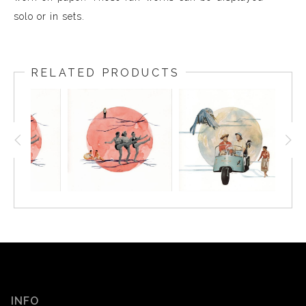
solo or in sets.
RELATED PRODUCTS
INFO