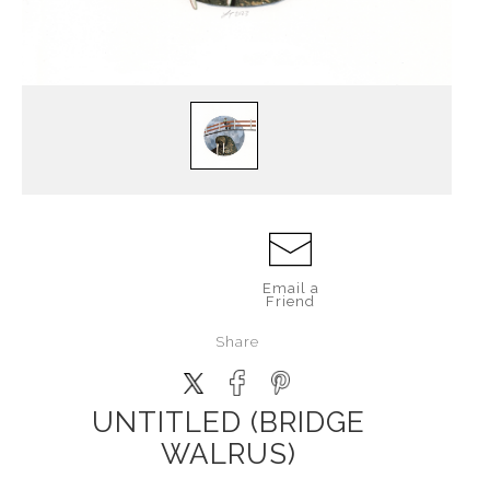
Email a
Friend
Share
UNTITLED (BRIDGE
WALRUS)