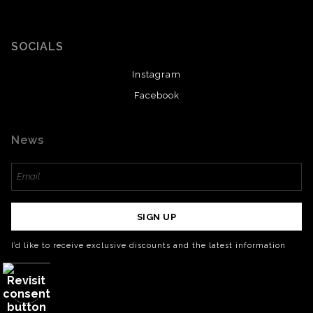
SOCIALS
Instagram
Facebook
News
SIGN UP
I’d like to receive exclusive discounts and the latest information