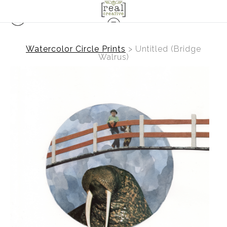
Watercolor Circle Prints
>
Untitled (Bridge
Walrus)