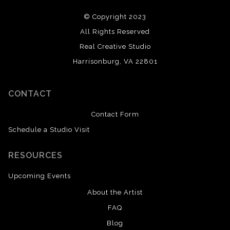
© Copyright 2023
All Rights Reserved
Real Creative Studio
Harrisonburg, VA 22801
CONTACT
Contact Form
Schedule a Studio Visit
RESOURCES
Upcoming Events
About the Artist
FAQ
Blog