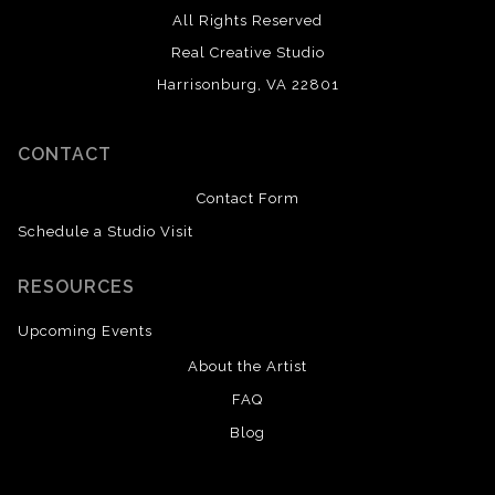
All Rights Reserved
Real Creative Studio
Harrisonburg, VA 22801
CONTACT
Contact Form
Schedule a Studio Visit
RESOURCES
Upcoming Events
About the Artist
FAQ
Blog