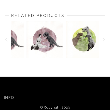
RELATED PRODUCTS
INFO
© Copyright 2023