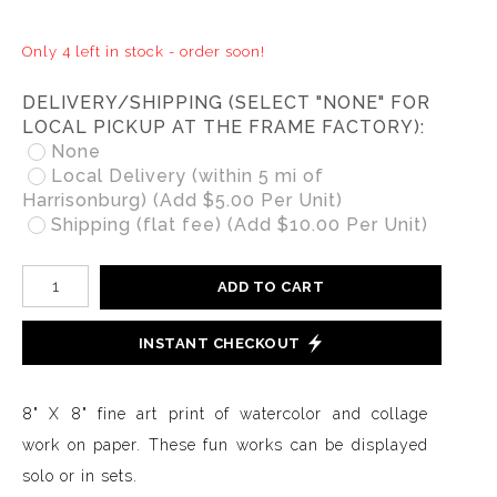
Only 4 left in stock - order soon!
DELIVERY/SHIPPING (SELECT "NONE" FOR
LOCAL PICKUP AT THE FRAME FACTORY):
None
Local Delivery (within 5 mi of
Harrisonburg) (Add $5.00 Per Unit)
Shipping (flat fee) (Add $10.00 Per Unit)
ADD TO CART
INSTANT CHECKOUT
8" X 8" fine art print of watercolor and collage
work on paper. These fun works can be displayed
solo or in sets.