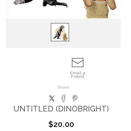
Email a
Friend
Share
UNTITLED (DINOBRIGHT)
$20.00