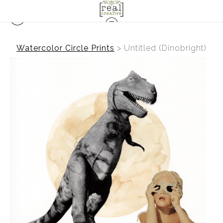
Watercolor Circle Prints
>
Untitled (Dinobright)