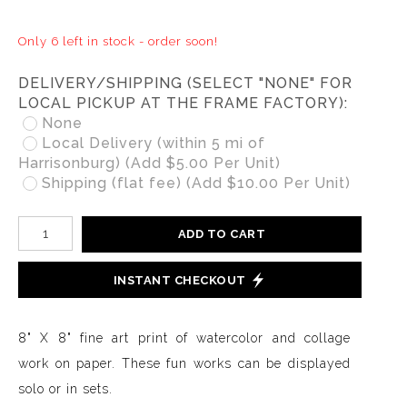
Only 6 left in stock - order soon!
DELIVERY/SHIPPING (SELECT "NONE" FOR
LOCAL PICKUP AT THE FRAME FACTORY):
None
Local Delivery (within 5 mi of
Harrisonburg) (Add $5.00 Per Unit)
Shipping (flat fee) (Add $10.00 Per Unit)
ADD TO CART
INSTANT CHECKOUT
8" X 8" fine art print of watercolor and collage
work on paper. These fun works can be displayed
solo or in sets.