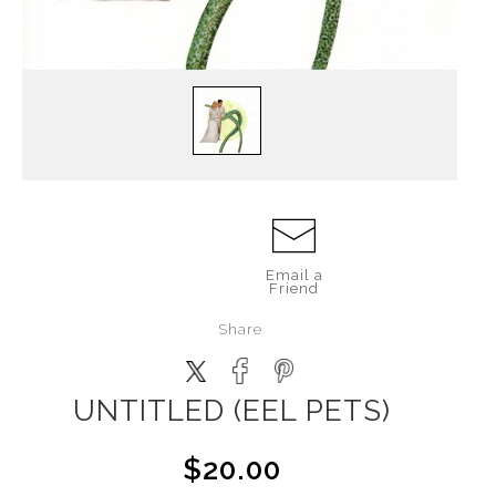
Email a
Friend
Share
UNTITLED (EEL PETS)
$20.00