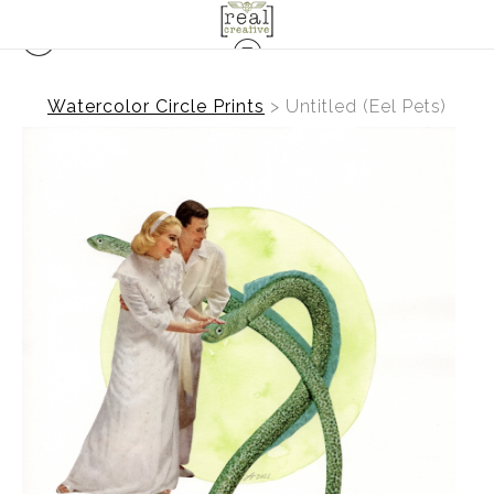
Watercolor Circle Prints
>
Untitled (Eel Pets)