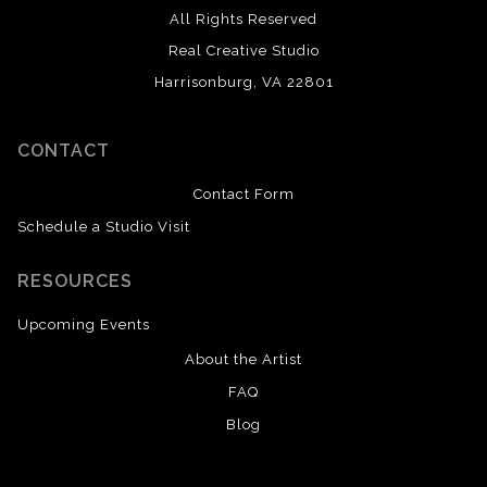
All Rights Reserved
Real Creative Studio
Harrisonburg, VA 22801
CONTACT
Contact Form
Schedule a Studio Visit
RESOURCES
Upcoming Events
About the Artist
FAQ
Blog