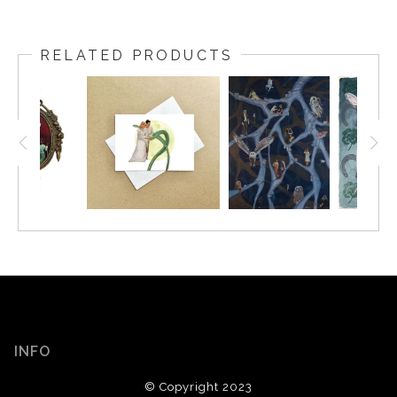
RELATED PRODUCTS
INFO
© Copyright 2023