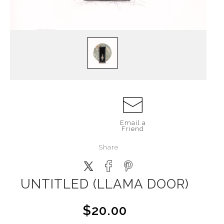
Email a
Friend
Share
UNTITLED (LLAMA DOOR)
$20.00