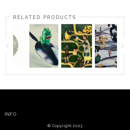
RELATED PRODUCTS
INFO
© Copyright 2023