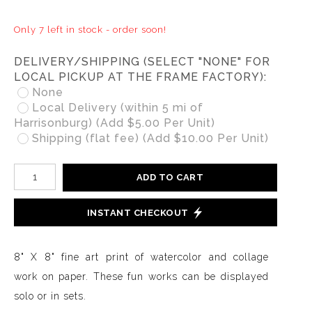
Only 7 left in stock - order soon!
DELIVERY/SHIPPING (SELECT "NONE" FOR
LOCAL PICKUP AT THE FRAME FACTORY):
None
Local Delivery (within 5 mi of
Harrisonburg) (Add $5.00 Per Unit)
Shipping (flat fee) (Add $10.00 Per Unit)
ADD TO CART
INSTANT CHECKOUT
8" X 8" fine art print of watercolor and collage
work on paper. These fun works can be displayed
solo or in sets.