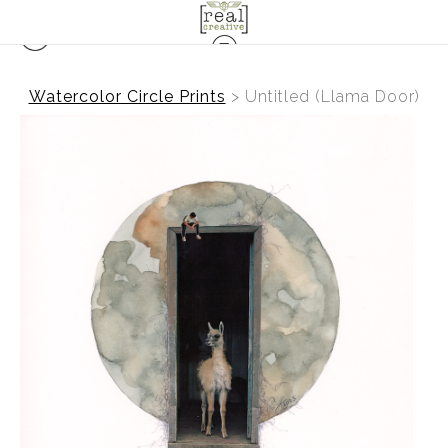
Watercolor Circle Prints
>
Untitled (Llama Door)