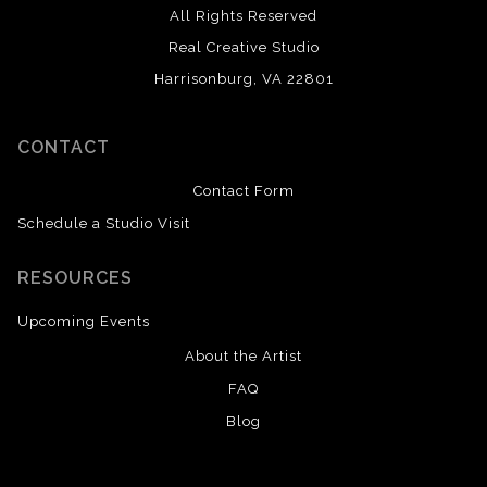
All Rights Reserved
Real Creative Studio
Harrisonburg, VA 22801
CONTACT
Contact Form
Schedule a Studio Visit
RESOURCES
Upcoming Events
About the Artist
FAQ
Blog