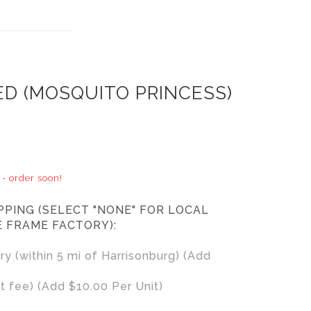
ED (MOSQUITO PRINCESS)
 - order soon!
PPING (SELECT "NONE" FOR LOCAL
E FRAME FACTORY):
ry (within 5 mi of Harrisonburg) (Add
t fee) (Add $10.00 Per Unit)