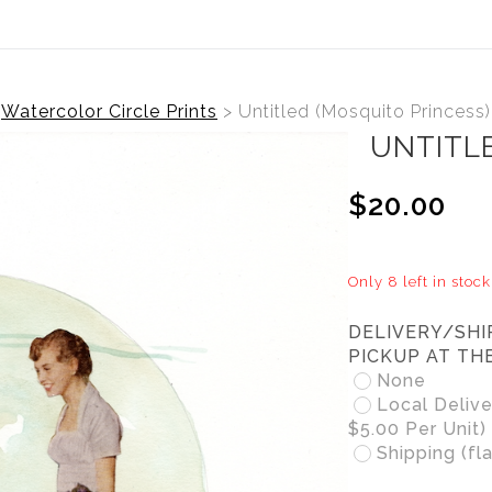
Watercolor Circle Prints
>
Untitled (Mosquito Princess)
UNTITL
$20.00
Only 8 left in stock
DELIVERY/SHI
PICKUP AT TH
None
Local Delive
$5.00 Per Unit)
Shipping (fla