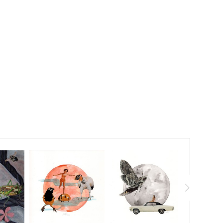
20% ON YOUR FIRST ORDER!