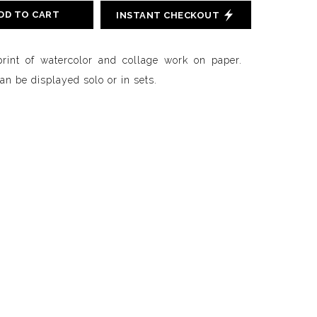
DD TO CART
INSTANT CHECKOUT
print of watercolor and collage work on paper.
n be displayed solo or in sets.