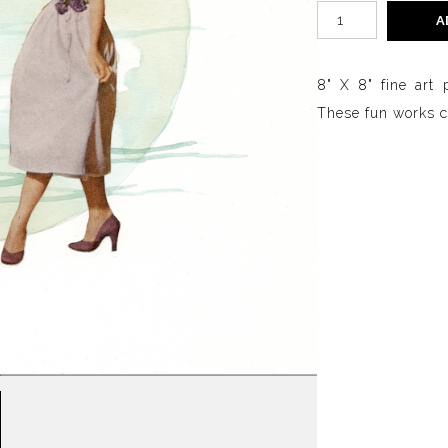
A
8" X 8" fine art 
These fun works ca