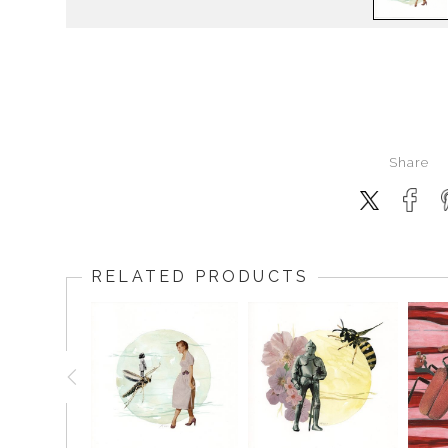
Share
RELATED PRODUCTS