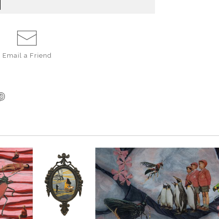
Email a
Friend
SAVE 