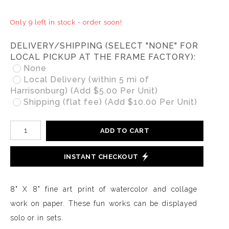
Only 9 left in stock - order soon!
DELIVERY/SHIPPING (SELECT "NONE" FOR
LOCAL PICKUP AT THE FRAME FACTORY):
None
Local Delivery (within 5 mi of
Harrisonburg) (Add $5.00 Per Unit)
Shipping (flat fee) (Add $10.00 Per Unit)
ADD TO CART
INSTANT CHECKOUT
8" X 8" fine art print of watercolor and collage
work on paper. These fun works can be displayed
solo or in sets.