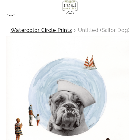
Watercolor Circle Prints
>
Untitled (Sailor Dog)