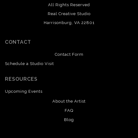
All Rights Reserved
Real Creative Studio
Harrisonburg, VA 22801
CONTACT
Contact Form
Schedule a Studio Visit
RESOURCES
Upcoming Events
About the Artist
FAQ
Blog