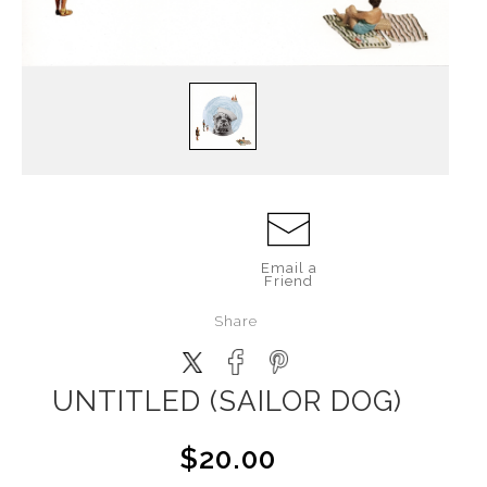
Email a
Friend
Share
UNTITLED (SAILOR DOG)
$20.00