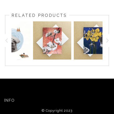
RELATED PRODUCTS
INFO
© Copyright 2023